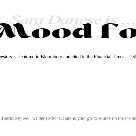
nvestors — featured in Bloomberg and cited in the Financial Times. ˗ˏˋ S
seriously well-written) advice. Sara is your go-to source on the ins and 