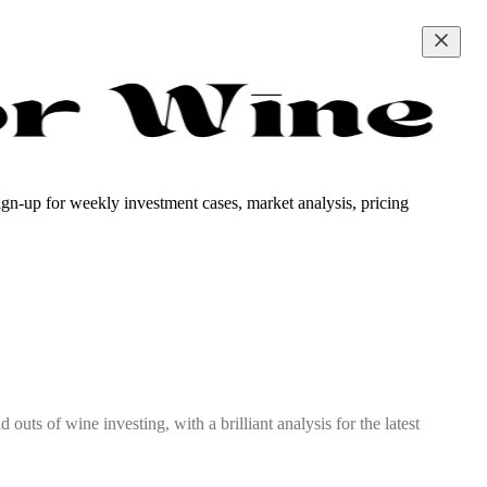
ign-up for weekly investment cases, market analysis, pricing
outs of wine investing, with a brilliant analysis for the latest