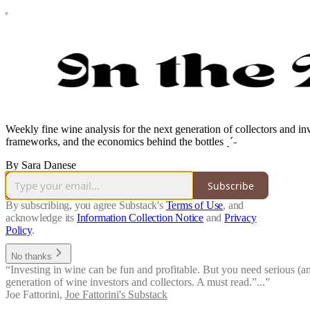
Weekly fine wine analysis for the next generation of collectors and i
frameworks, and the economics behind the bottles ˎˊ˗
By Sara Danese
Subscribe
By subscribing, you agree Substack's
Terms of Use
, and
acknowledge its
Information Collection Notice
and
Privacy
Policy
.
No thanks
“Investing in wine can be fun and profitable. But you need serious (and 
generation of wine investors and collectors. A must read.”...”
Joe Fattorini
,
Joe Fattorini's Substack