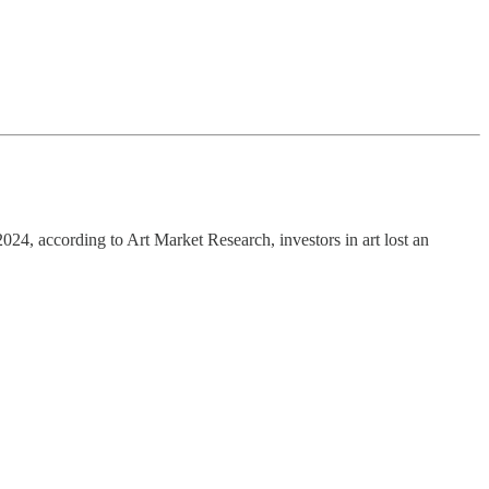
24, according to Art Market Research, investors in art lost an