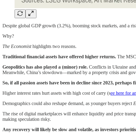
Despite global GDP growth (3.2%), booming stock markets, and a rising
Why?
The Economist
highlights two reasons.
Traditional financial assets have offered higher returns.
The MSCI 
Geopolitics has also played a (minor) role.
Conflicts in Ukraine and
Meanwhile, China’s slowdown—marked by a property crisis and gove
So, if all passion assets have been in decline since 2023, perhaps 
Higher interest rates hurt assets with high cost of carry (s
ee here for a
Demographics could also reshape demand, as younger buyers reject
E
The rise of digital marketplaces will enhance liquidity and price tran
making speculation risky.
Any recovery will likely be slow and volatile, as investors prioriti