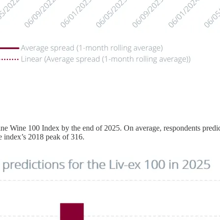
ine Wine 100 Index by the end of 2025. On average, respondents predict
e index’s 2018 peak of 316.