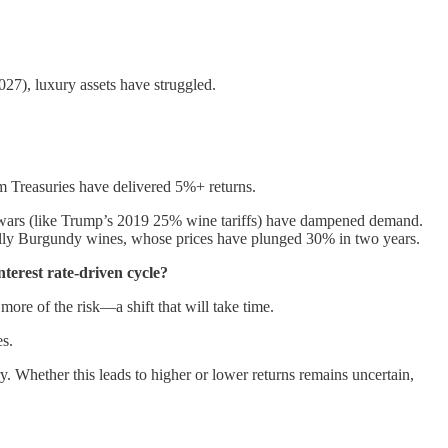
027), luxury assets have struggled.
 Treasuries have delivered 5%+ returns.
de wars (like Trump’s 2019 25% wine tariffs) have dampened demand.
ly Burgundy wines, whose prices have plunged 30% in two years.
nterest rate-driven cycle?
more of the risk—a shift that will take time.
es.
y. Whether this leads to higher or lower returns remains uncertain,