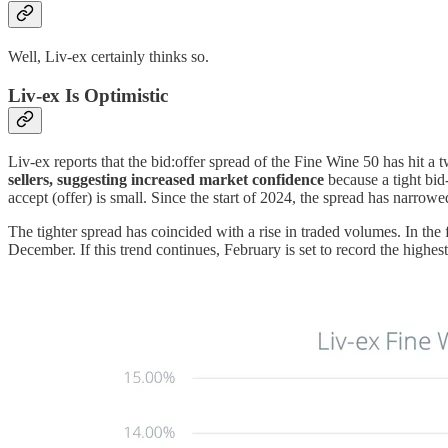
Well, Liv-ex certainly thinks so.
Liv-ex Is Optimistic
Liv-ex reports that the bid:offer spread of the Fine Wine 50 has hit a
sellers, suggesting increased market confidence
because a tight bid-
accept (offer) is small. Since the start of 2024, the spread has narrow
The tighter spread has coincided with a rise in traded volumes. In th
December. If this trend continues, February is set to record the highes