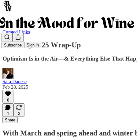
Curated Links
February 2025 Wrap-Up
Subscribe
Sign in
Optimism Is in the Air—& Everything Else That Hap
Sara Danese
Feb 28, 2025
8
1
3
Share
With
March and spring ahead
and
winter 