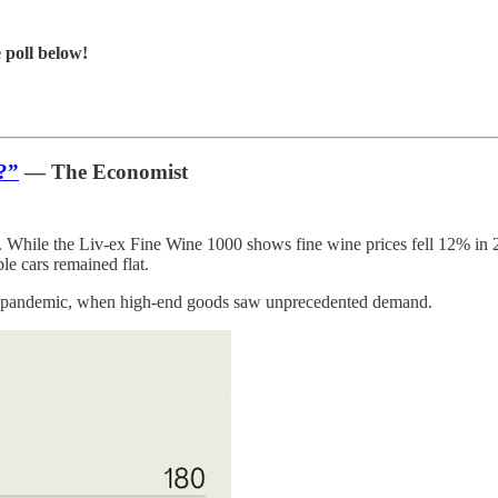
 poll below!
?”
— The Economist
. While the Liv-ex Fine Wine 1000 shows fine wine prices fell 12% in 20
e cars remained flat.
 the pandemic, when high-end goods saw unprecedented demand.