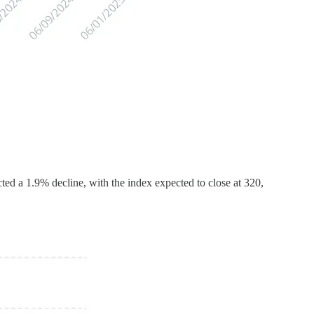
ed a 1.9% decline, with the index expected to close at 320,