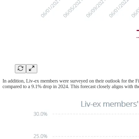
In addition, Liv-ex members were surveyed on their outlook for the F
compared to a 9.1% drop in 2024. This forecast closely aligns with th