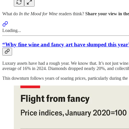
What do
In the Mood for Wine
readers think?
Share your view in the
Loading...
“Why fine wine and fancy art have slumped this year
Luxury assets have had a rough year. We know that. It’s not just wine
average of 16% in 2024. Diamonds dropped nearly 20%, and collectibl
This downturn follows years of soaring prices, particularly during