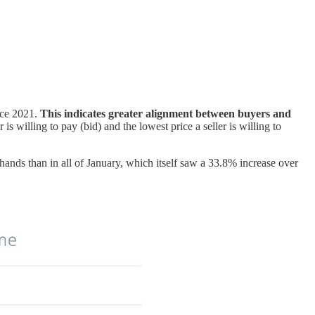
nce 2021.
This indicates greater alignment between buyers and
s willing to pay (bid) and the lowest price a seller is willing to
ands than in all of January, which itself saw a 33.8% increase over