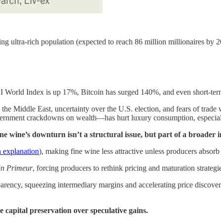
 ultra-rich population (expected to reach 86 million millionaires by 2
World Index is up 17%, Bitcoin has surged 140%, and even short-term
 the Middle East, uncertainty over the U.S. election, and fears of tra
rnment crackdowns on wealth—has hurt luxury consumption, especial
fine wine’s downturn isn’t a structural issue, but part of a broader i
n explanation
), making fine wine less attractive unless producers absorb 
n Primeur
, forcing producers to rethink pricing and maturation strategi
sparency, squeezing intermediary margins and accelerating price discover
se capital preservation over speculative gains.