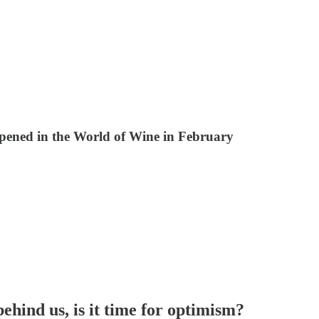
pened in the World of Wine in February
behind us
, is it time for optimism?