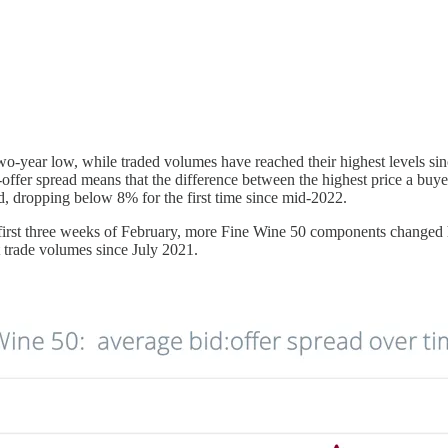
 two-year low, while traded volumes have reached their highest levels si
offer spread means that the difference between the highest price a buyer i
ed, dropping below 8% for the first time since mid-2022.
e first three weeks of February, more Fine Wine 50 components changed h
t trade volumes since July 2021.