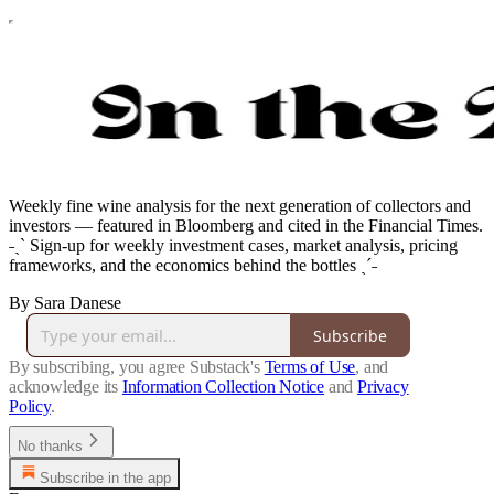
Weekly fine wine analysis for the next generation of collectors and
investors — featured in Bloomberg and cited in the Financial Times.
˗ˏˋ Sign-up for weekly investment cases, market analysis, pricing
frameworks, and the economics behind the bottles ˎˊ˗
By Sara Danese
Subscribe
By subscribing, you agree Substack's
Terms of Use
, and
acknowledge its
Information Collection Notice
and
Privacy
Policy
.
No thanks
Subscribe in the app