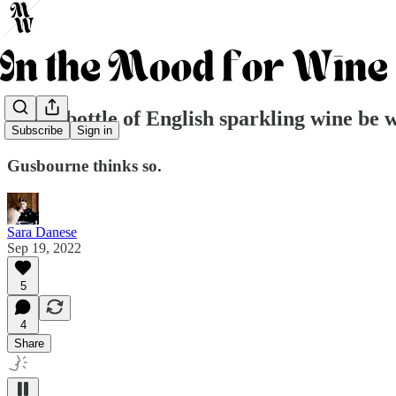
Can a bottle of English sparkling wine be 
Subscribe
Sign in
Gusbourne thinks so.
Sara Danese
Sep 19, 2022
5
4
Share