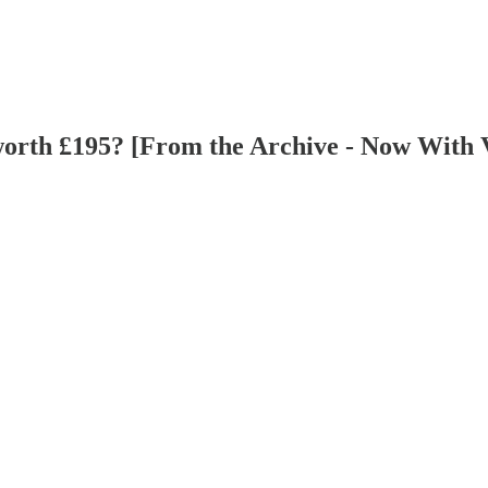
worth £195? [From the Archive - Now With Vo