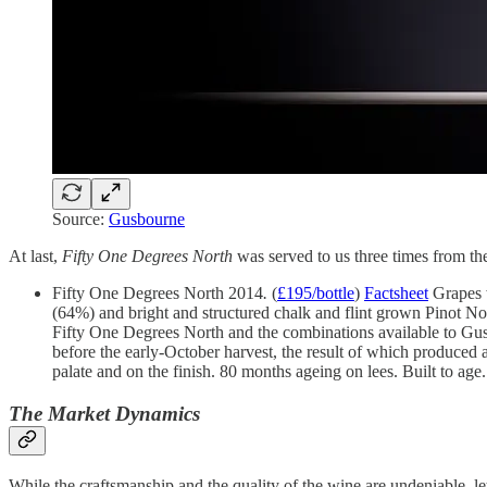
Source:
Gusbourne
At last,
Fifty One Degrees North
was served to us three times from th
Fifty One Degrees North 2014
.
(
£195/bottle
)
Factsheet
Grapes w
(64%) and bright and structured chalk and flint grown Pinot No
Fifty One Degrees North and the combinations available to Gu
before the early-October harvest, the result of which produced 
palate and on the finish. 80 months ageing on lees. Built to age
The Market Dynamics
While the craftsmanship and the quality of the wine are undeniable, let