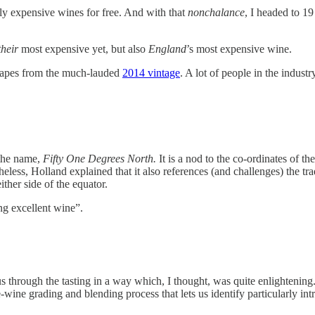
ally expensive wines for free. And with that
nonchalance
, I headed to 1
their
most expensive yet, but also
England
’s most expensive wine.
rapes from the much-lauded
2014 vintage
. A lot of people in the indust
 the name,
Fifty One Degrees North.
It is a nod to the co-ordinates of 
less, Holland explained that it also references (and challenges) the tr
ither side of the equator.
g excellent wine”.
rough the tasting in a way which, I thought, was quite enlightening.
e-wine grading and blending process that lets us identify particularly in