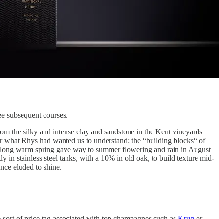
ee subsequent courses.
rom the silky and intense clay and sandstone in the Kent vineyards
ar what Rhys had wanted us to understand: the “building blocks“ of
a long warm spring gave way to summer flowering and rain in August
in stainless steel tanks, with a 10% in old oak, to build texture mid-
once eluded to shine.
the sort of price tag associated with top champagnes such as
Krug
or