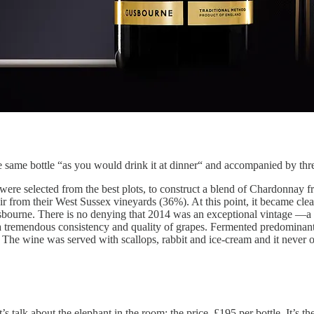
e same bottle “as you would drink it at dinner“ and accompanied by thr
ere selected from the best plots, to construct a blend of Chardonnay f
ir from their West Sussex vineyards (36%). At this point, it became cle
sbourne. There is no denying that 2014 was an exceptional vintage —
a tremendous consistency and quality of grapes. Fermented predominantly 
. The wine was served with scallops, rabbit and ice-cream and it never 
’s talk about the elephant in the room: the price. £195 per bottle. It’s 