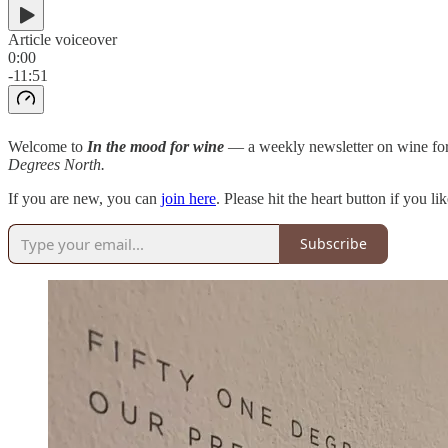
Article voiceover
0:00
-11:51
Welcome to
In the mood for wine
— a weekly newsletter on wine for
Degrees North.
If you are new, you can
join here
. Please hit the heart button if you l
Subscribe