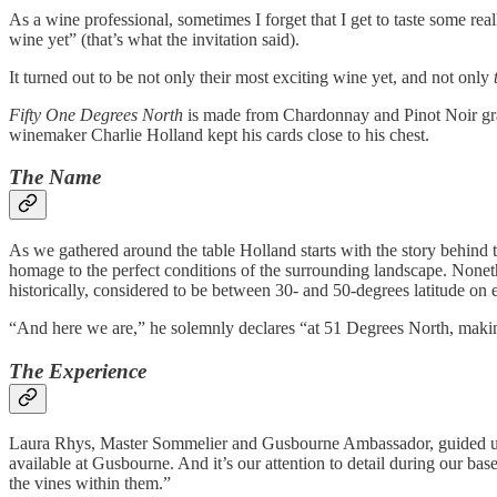
As a wine professional, sometimes I forget that I get to taste some re
wine yet” (that’s what the invitation said).
It turned out to be not only their most exciting wine yet, and not only
Fifty One Degrees North
is made from Chardonnay and Pinot Noir g
winemaker Charlie Holland kept his cards close to his chest.
The Name
As we gathered around the table Holland starts with the story behind
homage to the perfect conditions of the surrounding landscape. Nonethe
historically, considered to be between 30- and 50-degrees latitude on e
“And here we are,” he solemnly declares “at 51 Degrees North, makin
The Experience
Laura Rhys, Master Sommelier and Gusbourne Ambassador, guided us th
available at Gusbourne. And it’s our attention to detail during our bas
the vines within them.”