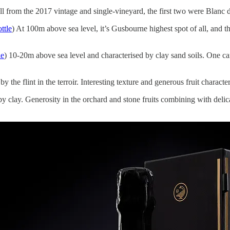
ll from the 2017 vintage and single-vineyard, the first two were Blanc 
ttle
) At 100m above sea level, it’s Gusbourne highest spot of all, and th
le
) 10-20m above sea level and characterised by clay sand soils. One c
by the flint in the terroir. Interesting texture and generous fruit character
y clay. Generosity in the orchard and stone fruits combining with delic