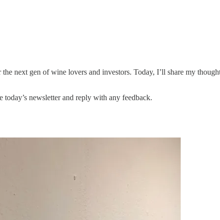
 the next gen of wine lovers and investors. Today, I’ll share my tho
ike today’s newsletter and reply with any feedback.