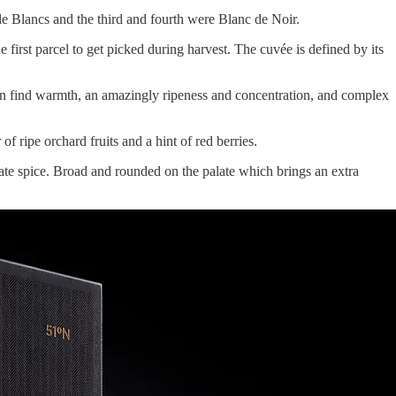
de Blancs and the third and fourth were Blanc de Noir.
e first parcel to get picked during harvest. The cuvée is defined by its
an find warmth, an amazingly ripeness and concentration, and complex
 of ripe orchard fruits and a hint of red berries.
ate spice. Broad and rounded on the palate which brings an extra