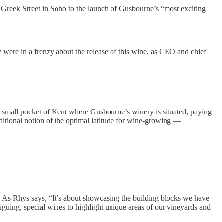
9 Greek Street in Soho to the launch of Gusbourne’s “most exciting
ry were in a frenzy about the release of this wine, as CEO and chief
the small pocket of Kent where Gusbourne’s winery is situated, paying
aditional notion of the optimal latitude for wine-growing —
 As Rhys says, “It’s about showcasing the building blocks we have
triguing, special wines to highlight unique areas of our vineyards and