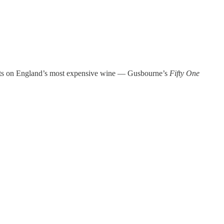
ughts on England’s most expensive wine — Gusbourne’s
Fifty One