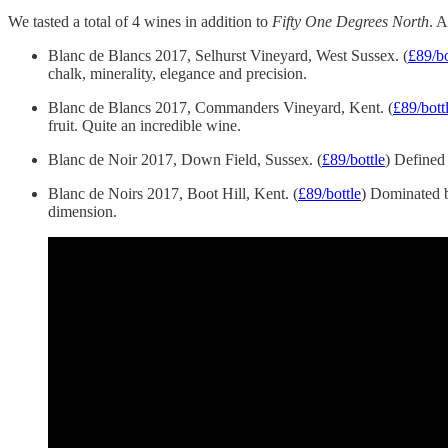
We tasted a total of 4 wines in addition to
Fifty One Degrees North
. A
Blanc de Blancs 2017, Selhurst Vineyard, West Sussex. (
£89/bo
chalk, minerality, elegance and precision.
Blanc de Blancs 2017, Commanders Vineyard, Kent. (
£89/bott
fruit. Quite an incredible wine.
Blanc de Noir 2017, Down Field, Sussex. (
£89/bottle
) Defined 
Blanc de Noirs 2017, Boot Hill, Kent. (
£89/bottle
) Dominated b
dimension.