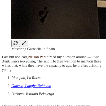
Mastering Garnacha in Spain
Last but not least,
Nelson Pari
turned my question around —
“we
drink wines too young,”
he said. He then went on to mention three
wines that, while they have the capacity to age, he prefers drinking
young:
Pieropan, La Rocca
Garesio, Langhe Nebbiolo
Burlotto, Verduno Pelaverga