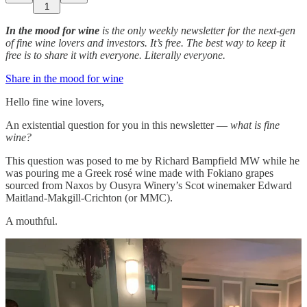
1
In the mood for wine
is the only weekly newsletter for the next-gen
of fine wine lovers and investors. It’s free. The best way to keep it
free is to share it with everyone. Literally everyone.
Share in the mood for wine
Hello fine wine lovers,
An existential question for you in this newsletter —
what is fine
wine?
This question was posed to me by Richard Bampfield MW while he
was pouring me a Greek rosé wine made with Fokiano grapes
sourced from Naxos by Ousyra Winery’s Scot winemaker Edward
Maitland-Makgill-Crichton (or MMC).
A mouthful.