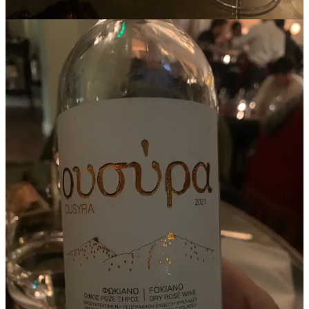
In addition, they noted that
“[a]cross all markets, drinkers and
collectors value fine wine’s capacity to age.”
Ah, longevity!
Longevity is a frequent topic of discussion in this newsletter, as it
plays a significant role in a wine's
price appreciation over time
. Yet,
this raises an interesting point —
is there a place for wines with
limited ageing potential in a fine wine portfolio?
The Ousyra rosé is made with Fokiano grape, an indigenous red
variety from Greece, primarily found in the Aegean Islands. Known
for its resilience to the harsh, windy island conditions, cultivation is
limited and mostly localised, making Fokiano wines a niche
discovery for enthusiasts of unique, regional varieties. While not
age-worthy, Richard and I agreed, it certainly is
fine
.
This way of thinking about short-aged wine made me realise how
cash
plays a similar role in every’s investors fund.
Pension funds’ allocation to cash or better, to
cash-equivalent
(
short-term, highly liquid investments with a maturity date that has 3
months left or less at the time of purchase
), accounts for 2% or
more. This allocation is a necessity (to meet immediate obligations),
a risk management tool and a strategic move to capitalise on