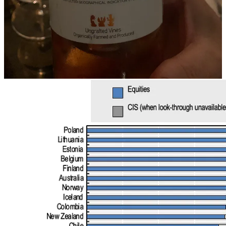
favourable interest rates. In other words, when interest rates on
short-term deposits i.e. cash-equivalent are, say, at 5%,
why invest in
anything else?
The benefit of investing in longer-maturity bonds or
equities might not offer such a high risk-reward profile that cash
does.