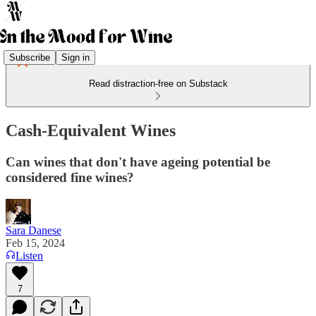
Subscribe
Sign in
Read distraction-free on Substack
Cash-Equivalent Wines
Can wines that don't have ageing potential be
considered fine wines?
Sara Danese
Feb 15, 2024
Listen
7