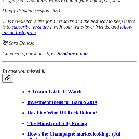
I hope you found a few wines to add to your liquid portfolio.
Happy drinking (responsibly)!
This newsletter is free for all readers and the best way to keep it free
is to
subscribe
,
re-share it
with your wine-lover friends, and
follow
me on Instagram
.
👋
Sara Danese
Comments, questions, tips?
Send me a note
In case you missed it:
A Tuscan Estate to Watch
Investment Ideas for Barolo 2019
Has Fine Wine Hit Rock Bottom?
The Ministry of Silly Pricing
How's the Champagne market looking? (Jul