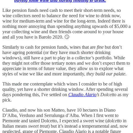
buying some wine and having nothing to drink.
Like pension funds need cash to meet their short-term needs, so
wine collectors need to balance the need for wine to drink now,
wine for medium-term and wine for the long-term. Indeed there is
nothing more annoying than spending anything upwards of $5,000 a
year collecting wine and then friends come around to your house
and all you have is Barolo 2020. 🙄
Similarly to cash for pension funds, wines that are
fine
but don’t
have ageing potential (or they have much shorter drinking
windows), still have a part to play in a collector’s portfolio. While
they might not offer those tertiary notes and we don’t expect them to
appreciate in terms of future value, they allow us to explore what
styles of wine we like and more importantly,
they build our palate
.
This made me contemplate which wines I consider to be of high
quality, yet have a shorter drinking window. After spending several
days pondering this, I've settled on
Claudio Alario
’s Dolcetto
as my
pick.
Claudio, and now his son Matteo, have 10 hectares in Diano
D’Alba, Verduno and Serralunga d’Alba. When I first went to
Piemonte and tasted Dolcetto, I expected a sweet wine (
dolcetto
in
Italian means
sweet treat
) but it’s instead a temperamental and, now
neglected, grape of Piemonte. Claudio Alario is a notable figure