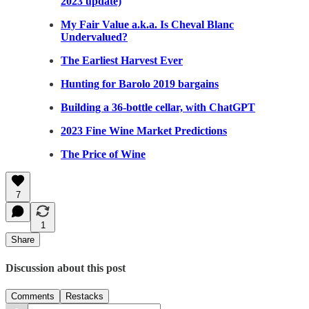
2023 update)
My Fair Value a.k.a. Is Cheval Blanc
Undervalued?
The Earliest Harvest Ever
Hunting for Barolo 2019 bargains
Building a 36-bottle cellar, with ChatGPT
2023 Fine Wine Market Predictions
The Price of Wine
7
1
Share
Discussion about this post
Comments
Restacks