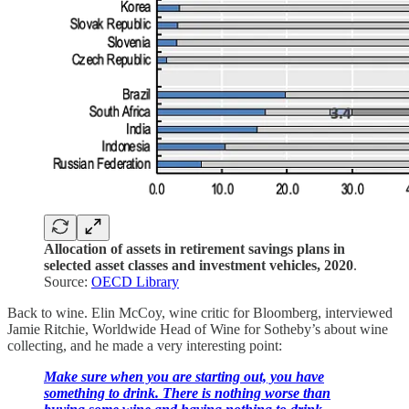
Allocation of assets in retirement savings plans in
selected asset classes and investment vehicles, 2020
.
Source:
OECD Library
Back to wine. Elin McCoy, wine critic for Bloomberg, interviewed
Jamie Ritchie, Worldwide Head of Wine for Sotheby’s about wine
collecting, and he made a very interesting point:
Make sure when you are starting out, you have
something to drink. There is nothing worse than