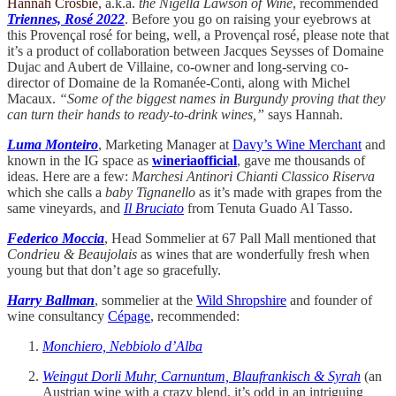
Hannah Crosbie
, a.k.a.
the Nigella Lawson of Wine
, recommended
Triennes, Rosé 2022
. Before you go on raising your eyebrows at
this Provençal rosé for being, well, a Provençal rosé, please note that
it’s a product of collaboration between Jacques Seysses of Domaine
Dujac and Aubert de Villaine, co-owner and long-serving co-
director of Domaine de la Romanée-Conti, along with Michel
Macaux.
“Some of the biggest names in Burgundy proving that they
can turn their hands to ready-to-drink wines,”
says Hannah.
Luma Monteiro
, Marketing Manager at
Davy’s Wine Merchant
and
known in the IG space as
wineriaofficial
, gave me thousands of
ideas. Here are a few:
Marchesi Antinori Chianti Classico Riserva
which she calls a
baby Tignanello
as it’s made with grapes from the
same vineyards, and
Il Bruciato
from Tenuta Guado Al Tasso.
Federico Moccia
, Head Sommelier at 67 Pall Mall mentioned that
Condrieu & Beaujolais
as wines that are wonderfully fresh when
young but that don’t age so gracefully.
Harry Ballman
, sommelier at the
Wild Shropshire
and founder of
wine consultancy
Cépage
, recommended:
Monchiero, Nebbiolo d’Alba
Weingut Dorli Muhr, Carnuntum, Blaufrankisch & Syrah
(an
Austrian wine with a crazy blend, it’s odd in an intriguing