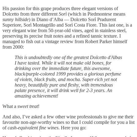
His passion for this grape produces three elegant versions of
Dolcetto from three different
Sorì
(which in Piedmontese means
sunny hillside
) in Diano d’Alba — Dolcetto Sorì Pradurent
Superiore, Sorì Montagrillo and Sorì Costa Fiore. This last one, is a
very elegant wine from 50-year-old vines, aged in stainless steel,
preserving its precise fruit notes and a refined tannic texture. I
managed to fish out a vintage review from Robert Parker himself
from 2000:
This is undoubtedly one of the greatest Dolcetto d'Albas
I have tasted. While it will not make old bones, for
drinking over the immediate future, this awesome,
black/purple-colored 1999 provides a glorious perfume
of violets, black fruits, and mocha. Super-rich yet not
heavy, beautifully pure and fleshy, with tremendous
palate presence, it will drink well for 2-3 years. An
amazing achievement!
What a
sweet treat
!
And also, I’ve asked a few other wine professionals to give me their
favourite non-age-worthy wines so that I could compile for you a list
of
cash-equivalent fine wines
. Here you go: