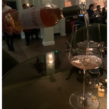
ARENI Global, an independent think tank focussed on the future of
fine wine, defines
fine wine
through five distinct characteristics:
Balance, harmony, and complexity, where all characteristics
are integrated and complementary.
It should evoke emotion, akin to great art or music,
transcending time and offering a deeper experience.
The relationship with its maker is crucial, reflecting the terroir
and the fruit's expression.
Additionally, fine wine is now recognised for its sustainability
practices, both environmentally and financially.
Finally, recognition by critics, sommeliers, and the wine
community is essential for a wine to be considered fine.
To put it bluntly,
a fine wine must be good and be recognised as
such
.