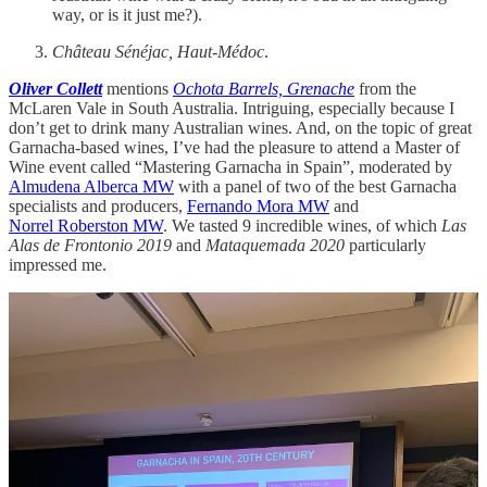
way, or is it just me?).
Château Sénéjac, Haut-Médoc
.
Oliver Collett
mentions
Ochota Barrels, Grenache
from the
McLaren Vale in South Australia. Intriguing, especially because I
don’t get to drink many Australian wines. And, on the topic of great
Garnacha-based wines, I’ve had the pleasure to attend a Master of
Wine event called “Mastering Garnacha in Spain”, moderated by
Almudena Alberca MW
with a panel of two of the best Garnacha
specialists and producers,
Fernando Mora MW
and
Norrel
Roberston MW
. We tasted 9 incredible wines, of which
Las
Alas de Frontonio 2019
and
Mataquemada 2020
particularly
impressed me.