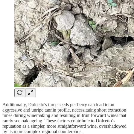
Additionally, Dolcetto's three seeds per berry can lead to an
aggressive and unripe tannin profile, necessitating short extraction
times during winemaking and resulting in fruit-forward wines that
rarely see oak ageing. These factors contribute to Dolcetto's
reputation as a simpler, more straightforward wine, overshadowed
by its more complex regional counterparts.