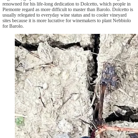
renowned for his life-long dedication to Dolcetto, which people in
Piemonte regard as more difficult to master than Barolo. Dolcetto is
usually relegated to everyday wine status and to cooler vineyard
sites because it is more lucrative for winemakers to plant Nebbiolo
for Barolo.