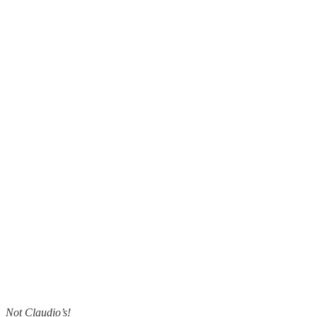
Not Claudio’s!