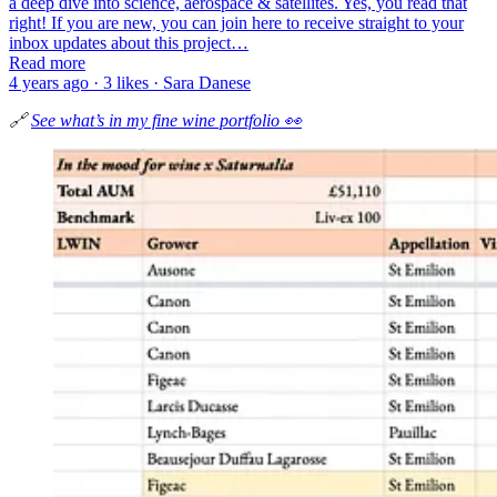
a deep dive into science, aerospace & satellites. Yes, you read that
right! If you are new, you can join here to receive straight to your
inbox updates about this project…
Read more
4 years ago · 3 likes · Sara Danese
🔗
See what’s in my fine wine portfolio 👀