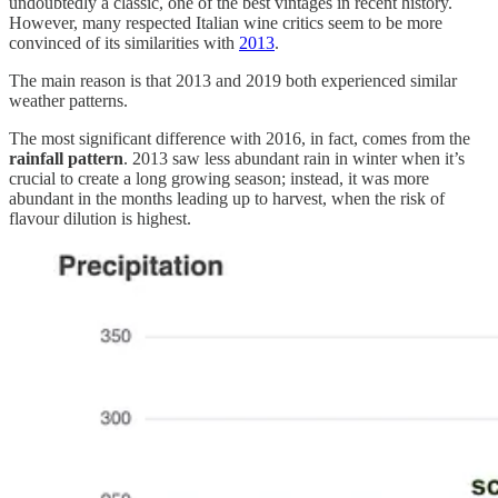
undoubtedly a classic, one of the best vintages in recent history.
However, many respected Italian wine critics seem to be more
convinced of its similarities with
2013
.
The main reason is that 2013 and 2019 both experienced similar
weather patterns.
The most significant difference with 2016, in fact, comes from the
rainfall pattern
. 2013 saw less abundant rain in winter when it’s
crucial to create a long growing season; instead, it was more
abundant in the months leading up to harvest, when the risk of
flavour dilution is highest.