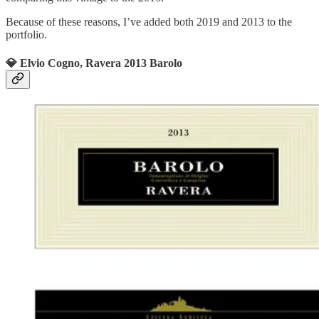
Because of these reasons, I’ve added both 2019 and 2013 to the
portfolio.
💎 Elvio Cogno, Ravera 2013 Barolo