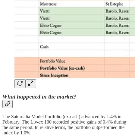
What happened in the market?
The Saturnalia Model Portfolio (ex-cash) advanced by 1.4% in
February. The Liv-ex 100 recorded positive gains of 0.4% during
the same period. In relative terms, the portfolio outperformed the
index by 1.0%.