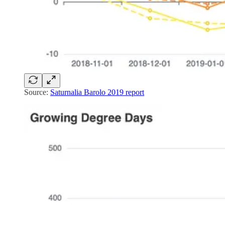
Source:
Saturnalia Barolo 2019 report