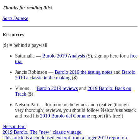
Thanks for reading this!
Sara Danese
Resources
($) = behind a paywall
Saturnalia —
Barolo 2019 Analysis
($), sign up here for a
free
trial
Jancis Robinson —
Barolo 2019 the tasting notes
and
Barolo
2019 a classic in the making
($)
Vinous —
Barolo 2019 reviews
and
2019 Barolo: Back on
Track
($)
Nelson Pari — for more niche wines and creative (though
very thorough) reviews, you should follow Nelson’s substack
and read his
2019 Barolo del Comune
report (it’s free!)
Nelson Pari
2019 Barolo. The "new" classic vintage.
This article is a condensed excerpt from a larger 2019 report on