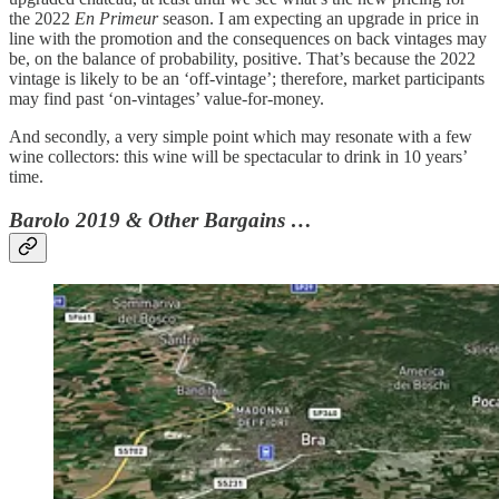
the 2022
En Primeur
season. I am expecting an upgrade in price in
line with the promotion and the consequences on back vintages may
be, on the balance of probability, positive. That’s because the 2022
vintage is likely to be an ‘off-vintage’; therefore, market participants
may find past ‘on-vintages’ value-for-money.
And secondly, a very simple point which may resonate with a few
wine collectors: this wine will be spectacular to drink in 10 years’
time.
Barolo 2019 & Other Bargains …