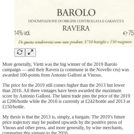
More generally, Vietti was the big winner of the 2019 Barolo
campaign — and their Ravera (a commune in the Novello cru) was
awarded 100-points from Antonio Galloni at Vinous.
The price for the 2019 still comes higher than the 2013 but lower
than 2016. All three vintages have been awarded the maximum
score by Antonio Galloni. The latest trade pins the price of the 2019
at £206/bottle while the 2016 is currently at £242/bottle and 2013 at
£150/bottle.
My thesis is that the 2013 is, simply, a bargain. The 2019’s future
price trajectory may be pushed upwards by the positive press of
Vinous and other press, and more generally, by wine merchants,
comparing this vintage to the 2016.