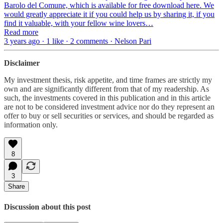
Barolo del Comune, which is available for free download here. We
would greatly appreciate it if you could help us by sharing it, if you
find it valuable, with your fellow wine lovers…
Read more
3 years ago · 1 like · 2 comments · Nelson Pari
Disclaimer
My investment thesis, risk appetite, and time frames are strictly my
own and are significantly different from that of my readership. As
such, the investments covered in this publication and in this article
are not to be considered investment advice nor do they represent an
offer to buy or sell securities or services, and should be regarded as
information only.
8
3
Share
Discussion about this post