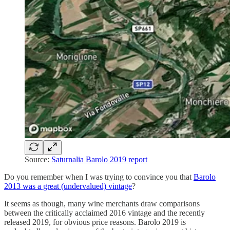
Source:
Saturnalia Barolo 2019 report
Do you remember when I was trying to convince you that
Barolo
2013 was a great (undervalued) vintage
?
It seems as though, many wine merchants draw comparisons
between the critically acclaimed 2016 vintage and the recently
released 2019, for obvious price reasons. Barolo 2019 is