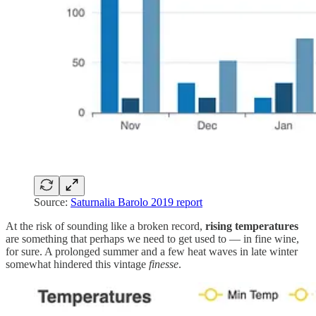
Source:
Saturnalia Barolo 2019 report
At the risk of sounding like a broken record,
rising temperatures
are something that perhaps we need to get used to — in fine wine,
for sure. A prolonged summer and a few heat waves in late winter
somewhat hindered this vintage
finesse
.