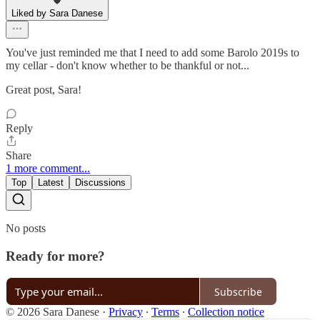
Liked by Sara Danese
You've just reminded me that I need to add some Barolo 2019s to
my cellar - don't know whether to be thankful or not...
Great post, Sara!
Reply
Share
1 more comment...
Top
Latest
Discussions
No posts
Ready for more?
Subscribe
© 2026 Sara Danese
·
Privacy
∙
Terms
∙
Collection notice