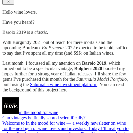
3
Hello wine lovers,
Have you heard?
Barolo 2019 is a
classic
.
With Burgundy 2021 out of reach for mere mortals and the
upcoming Bordeaux
En Primeur
2022 expected to be tepid, suffice
to say that I’ve spent all my time (and $$$) on Italian wines.
Last month, I focussed all my attention on
Barolo 2019
, which
turned out to be a spectacular vintage;
Bolgheri 2020
boosted my
hopes further for a strong year of Italian releases. I’ll share the few
gems I’ve purchased this month for the
Saturnalia Model Portfolio,
built using the
Saturnalia wine investment platform
. You can read
the background of this project here:
in the mood for wine
Can vintages be finally scored scientifically?
Welcome to In the mood for wine — a weekly newsletter on wine
for the next gen of wine lovers and investors. Today I’ll treat you to