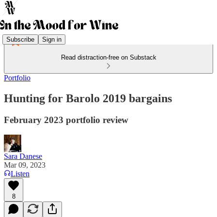
Subscribe
Sign in
Read distraction-free on Substack
Portfolio
Hunting for Barolo 2019 bargains
February 2023 portfolio review
Sara Danese
Mar 09, 2023
Listen
8