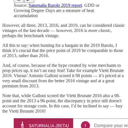
Source:
Saturnalia Barolo 2019 report
. GDD or
Growing Degree Days are a measure of heat
accumulation
However, all three, 2013, 2016, and 2019, can be considered classic
vintages of the last decade — however, 2016 is
more classic
,
perhaps the benchmark vintage.
All this to say: when hunting for a bargain in the 2019 Barolo, I
think it’s crucial that the price point of 2019 be comparable to those
of 2013, rather than 2016.
And, of course, because of the hype created by wine merchants to
prop prices up, it isn’t an easy feat! Take for example Vietti Brunate
2019. Vinous’ Antonio Galloni scored it 98 points — it’s priced at a
very small discount from the better 2016 vintage and at a great
premium from 2013.
Note that, while Galloni scored the Vietti Brunate 2016 also a 98-
point and the 2013 a 96-point, the discrepancy in price still doesn't
account for storage costs. In this case, I’d be inclined to say — buy
the Vietti Brunate 2016!