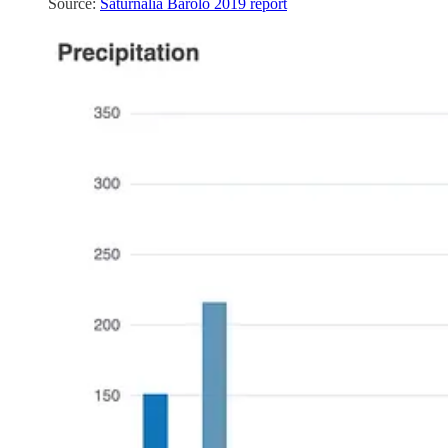
Source:
Saturnalia Barolo 2019 report