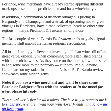
For once, wine merchants have already started applying different
mark-ups based on the predicted demand for a wine/vintage.
In addition, a combination of insanely outrageous pricing in
Burgundy and Champagne and a streak of upcoming not-so-great
vintages in Bordeaux, have turned collectors’ heads to other wine
regions — Italy’s Piedmont & Tuscany among those.
The last couple of years’ Barolo
En Primeur
trials may also signal a
mentality shift among the Italian regional associations.
All in all, I strongly believe that investing in Italian wine still offers
great value, especially when combining more established brands
with some niche wines. As they come on the market, I will be sure
to add some more to the portfolio — Burlotto, Paolo Scavino,
Ceretto are on my radar. In addition, Nelson Pari’s Barolo review
showcases some hidden gems.
Note: if you are a wine merchant and want to share some
Barolo or Bolgheri offers with the readers of
In the mood for
wine
, please hit reply.
This newsletter is free for all readers. The best way to support me is
to
subscribe
, re-share it with your wine-lover friends, and
follow me
on Instagram
.