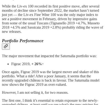
While the Liv-ex 100 recorded its first positive move, after several
months of decline since September 2022, the market hasn’t turned
just yet — the Liv-ex Fine Wine 100 was the only major index to
see a positive movement in February, driven by impressive gains
from some of the usual Tuscans (Tignanello 2019 +4.7%, Masseto
2018 +4.5% and Sassicaia 2019 +2.8%) probably riding the wave of
new releases.
Portfolio Performance
The major movement that impacted the Saturnalia portfolio was:
Figeac 2019,
+ 26%↑
Once again, Figeac 2019 was the largest mover and shaker of this
portfolio. What a ride! After a poor January, it seems that the
recently upgraded château is back in favour. The Saturnalia model
now shows the Figeac 2019 as over-valued.
However, I am not selling it, for two reasons.
The first one, I think it’s essential to retain exposure to the newly-
upgraded château, at least until we see what’s the new pricing for