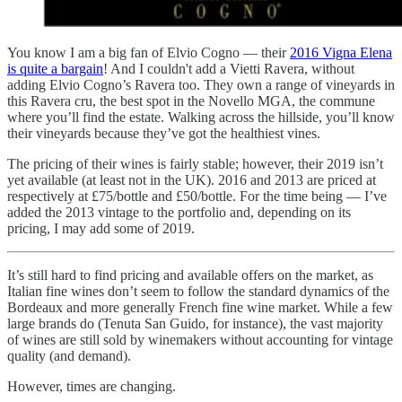
You know I am a big fan of Elvio Cogno — their
2016 Vigna Elena
is quite a bargain
! And I couldn't add a Vietti Ravera, without
adding Elvio Cogno’s Ravera too. They own a range of vineyards in
this Ravera cru, the best spot in the Novello MGA, the commune
where you’ll find the estate. Walking across the hillside, you’ll know
their vineyards because they’ve got the healthiest vines.
The pricing of their wines is fairly stable; however, their 2019 isn’t
yet available (at least not in the UK). 2016 and 2013 are priced at
respectively at £75/bottle and £50/bottle. For the time being — I’ve
added the 2013 vintage to the portfolio and, depending on its
pricing, I may add some of 2019.
It’s still hard to find pricing and available offers on the market, as
Italian fine wines don’t seem to follow the standard dynamics of the
Bordeaux and more generally French fine wine market. While a few
large brands do (Tenuta San Guido, for instance), the vast majority
of wines are still sold by winemakers without accounting for vintage
quality (and demand).
However, times are changing.