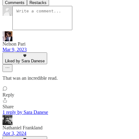
Comments
Restacks
Nelson Pari
Mar 9, 2023
Liked by Sara Danese
That was an incredible read.
Reply
Share
1 reply by Sara Danese
Nathaniel Frankland
Apr 3, 2024