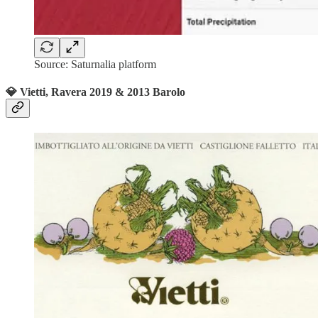
Source: Saturnalia platform
💎 Vietti, Ravera 2019 & 2013 Barolo