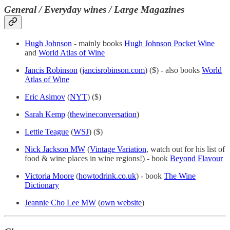
General / Everyday wines / Large Magazines
Hugh Johnson
- mainly books
Hugh Johnson Pocket Wine
and
World Atlas of Wine
Jancis Robinson
(
jancisrobinson.com
) ($) - also books
World
Atlas of Wine
Eric Asimov
(
NYT
) ($)
Sarah Kemp
(
thewineconversation
)
Lettie Teague
(
WSJ
) ($)
Nick Jackson MW
(
Vintage Variation
, watch out for his list of
food & wine places in wine regions!) - book
Beyond Flavour
Victoria Moore
(
howtodrink.co.uk
) - book
The Wine
Dictionary
Jeannie Cho Lee MW
(
own website
)