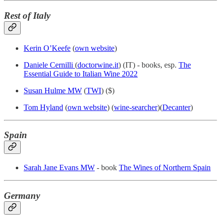
Rest of Italy
Kerin O’Keefe
(
own website
)
Daniele Cernilli
(
doctorwine.it
) (IT) - books, esp.
The
Essential Guide to Italian Wine 2022
Susan Hulme MW
(
TWI
) ($)
Tom Hyland
(
own website
) (
wine-searcher
)(
Decanter
)
Spain
Sarah Jane Evans MW
- book
The Wines of Northern Spain
Germany