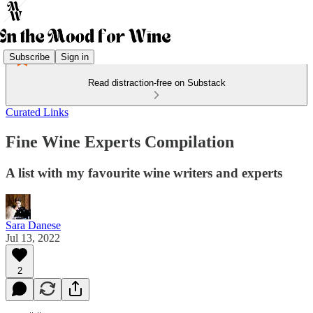
Subscribe
Sign in
Read distraction-free on Substack
Curated Links
Fine Wine Experts Compilation
A list with my favourite wine writers and experts
Sara Danese
Jul 13, 2022
2