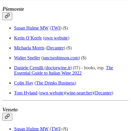
Piemonte
Susan Hulme MW
(
TWI
) ($)
Kerin O’Keefe
(
own website
)
Michaela Morris
(
Decanter
) ($)
Walter Speller
(
jancisrobinson.com
) ($)
Daniele Cernilli
(
doctorwine.it
) (IT) - books, esp.
The
Essential Guide to Italian Wine 2022
Colin Hay
(
The Drinks Business
)
Tom Hyland
(
own website
)(
wine-searcher
)(
Decanter
)
Veneto
Susan Hulme MW
(
TWI
) ($)