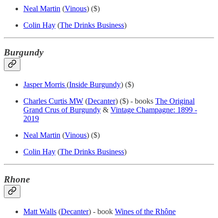
Neal Martin
(
Vinous
) ($)
Colin Hay
(
The Drinks Business
)
Burgundy
Jasper Morris
(
Inside Burgundy
) ($)
Charles Curtis MW
(
Decanter
) ($) - books
The Original
Grand Crus of Burgundy
&
Vintage Champagne: 1899 -
2019
Neal Martin
(
Vinous
) ($)
Colin Hay
(
The Drinks Business
)
Rhone
Matt Walls
(
Decanter
) - book
Wines of the Rhône