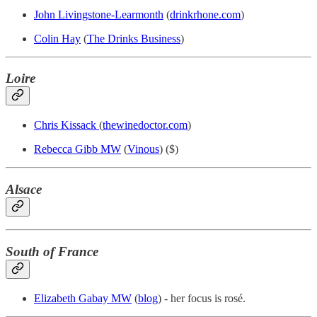
John Livingstone-Learmonth
(
drinkrhone.com
)
Colin Hay
(
The Drinks Business
)
Loire
Chris Kissack
(
thewinedoctor.com
)
Rebecca Gibb MW
(
Vinous
) ($)
Alsace
South of France
Elizabeth Gabay MW
(
blog
) - her focus is rosé.