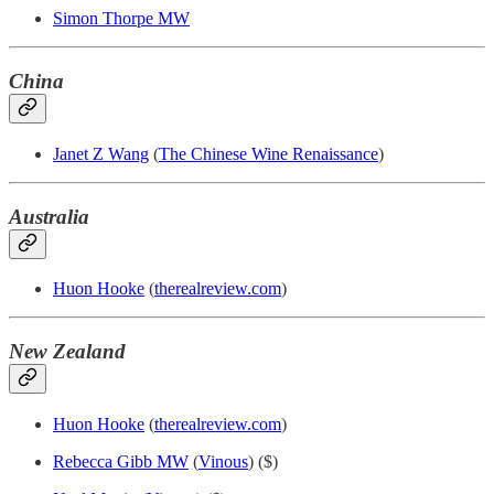
Simon Thorpe MW
China
Janet Z Wang
(
The Chinese Wine Renaissance
)
Australia
Huon Hooke
(
therealreview.com
)
New Zealand
Huon Hooke
(
therealreview.com
)
Rebecca Gibb MW
(
Vinous
) ($)