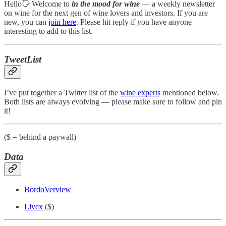
Hello👋 Welcome to
in the mood for wine
— a weekly newsletter
on wine for the next gen of wine lovers and investors. If you are
new, you can
join here
. Please hit reply if you have anyone
interesting to add to this list.
TweetList
I’ve put together a Twitter list of the
wine experts
mentioned below.
Both lists are always evolving — please make sure to follow and pin
it!
($ = behind a paywall)
Data
BordoVerview
Livex
($)