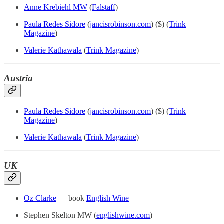
Anne Krebiehl MW
(
Falstaff
)
Paula Redes Sidore
(
jancisrobinson.com
) ($) (
Trink
Magazine
)
Valerie Kathawala
(
Trink Magazine
)
Austria
Paula Redes Sidore
(
jancisrobinson.com
) ($) (
Trink
Magazine
)
Valerie Kathawala
(
Trink Magazine
)
UK
Oz Clarke
— book
English Wine
Stephen Skelton MW (
englishwine.com
)