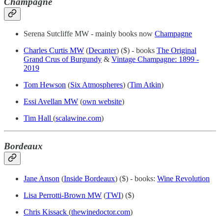
Champagne
Serena Sutcliffe MW - mainly books now
Champagne
Charles Curtis MW
(
Decanter
) ($) - books
The Original
Grand Crus of Burgundy
&
Vintage Champagne: 1899 -
2019
Tom Hewson
(
Six Atmospheres
) (
Tim Atkin
)
Essi Avellan MW
(
own website
)
Tim Hall
(
scalawine.com
)
Bordeaux
Jane Anson
(
Inside Bordeaux
) ($) - books:
Wine Revolution
Lisa Perrotti-Brown MW
(
TWI
) ($)
Chris Kissack
(
thewinedoctor.com
)