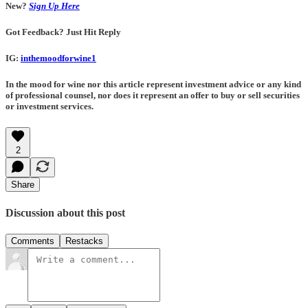
New?
Sign Up Here
Got Feedback? Just Hit Reply
IG:
inthemoodforwine1
In the mood for wine nor this article represent investment advice or any kind
of professional counsel, nor does it represent an offer to buy or sell securities
or investment services.
2
Share
Discussion about this post
Comments
Restacks