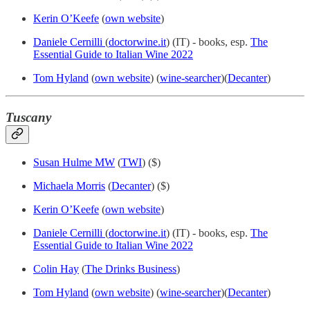
Kerin O’Keefe
(
own website
)
Daniele Cernilli
(
doctorwine.it
) (IT) - books, esp.
The
Essential Guide to Italian Wine 2022
Tom Hyland
(
own website
) (
wine-searcher
)(
Decanter
)
Tuscany
Susan Hulme MW
(
TWI
) ($)
Michaela Morris
(
Decanter
) ($)
Kerin O’Keefe
(
own website
)
Daniele Cernilli
(
doctorwine.it
) (IT) - books, esp.
The
Essential Guide to Italian Wine 2022
Colin Hay
(
The Drinks Business
)
Tom Hyland
(
own website
) (
wine-searcher
)(
Decanter
)