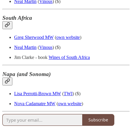
Neal Martin
(
Vinous
) ($)
South Africa
Greg Sherwood MW
(
own website
)
Neal Martin
(
Vinous
) ($)
Jim Clarke - book
Wines of South Africa
Napa (and Sonoma)
Lisa Perrotti-Brown MW
(
TWI
) ($)
Nova Cadamatre MW
(
own website
)
Subscribe