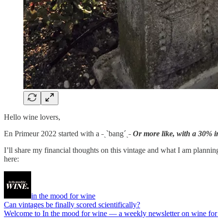
Hello wine lovers,
En Primeur 2022 started with a ˗ˏˋbang´ˎ˗
Or more like, with a 30% in
I’ll share my financial thoughts on this vintage and what I am plannin
here:
in the mood for wine
Can vintages be finally scored scientifically?
Welcome to In the mood for wine — a weekly newsletter on wine for the 