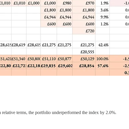
 relative terms, the portfolio underperformed the index by 2.0%.