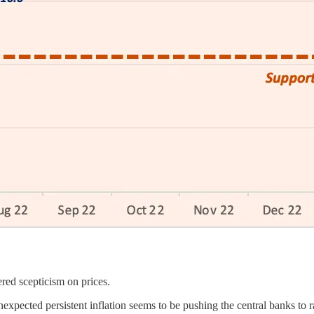
red scepticism on prices.
ected persistent inflation seems to be pushing the central banks to rai