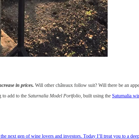
crease in prices.
Will other châteaux follow suit? Will there be an appe
g to add to the
Saturnalia Model Portfolio,
built using the
Saturnalia wi
next gen of wine lovers and investors. Today I’ll treat you to a deep di