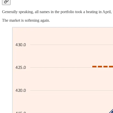
Generally speaking, all names in the portfolio took a beating in April
The market is softening again.