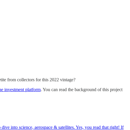
tite from collectors for this 2022 vintage?
ne investment platform
. You can read the background of this project
ve into science, aerospace & satellites. Yes, you read that right! If