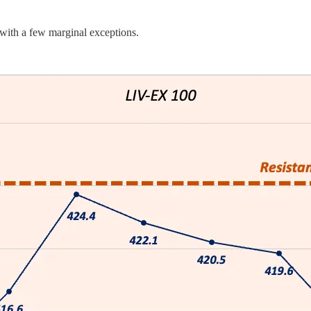
, with a few marginal exceptions.