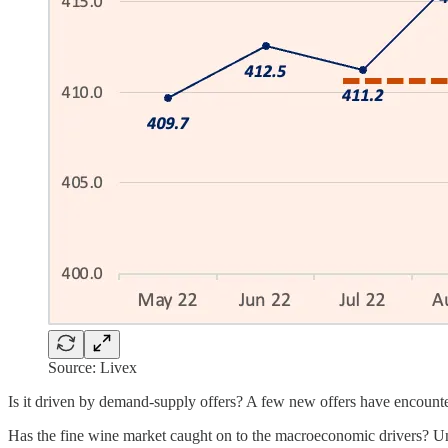
Source: Livex
Is it driven by demand-supply offers? A few new offers have encounte
Has the fine wine market caught on to the macroeconomic drivers? Unexp