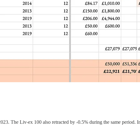
2023. The Liv-ex 100 also retracted by -0.5% during the same period. In