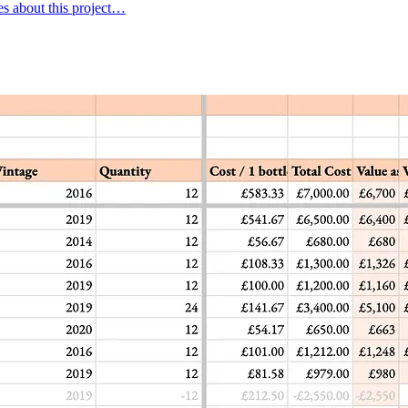
es about this project…