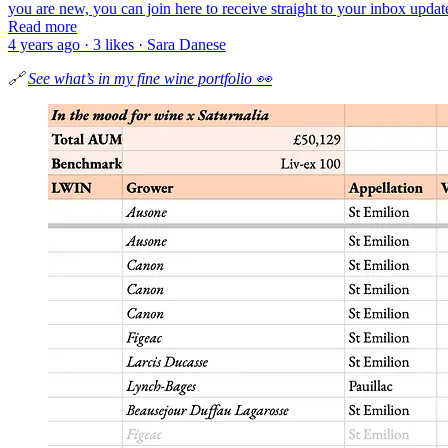
you are new, you can join here to receive straight to your inbox updat
Read more
4 years ago · 3 likes · Sara Danese
🔗
See what’s in my fine wine portfolio 👀