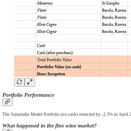
Portfolio Performance
The Saturnalia Model Portfolio (ex-cash) retracted by -2.5% in April 
What happened in the fine wine market?