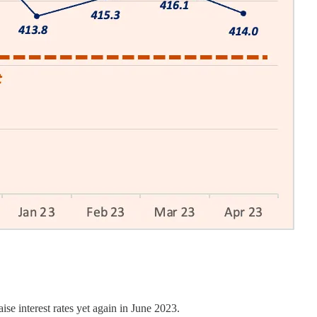
se interest rates yet again in June 2023.