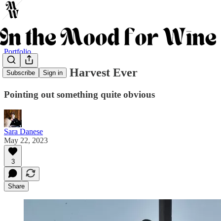
Portfolio
The Earliest Harvest Ever
Subscribe
Sign in
Pointing out something quite obvious
Sara Danese
May 22, 2023
3
Share