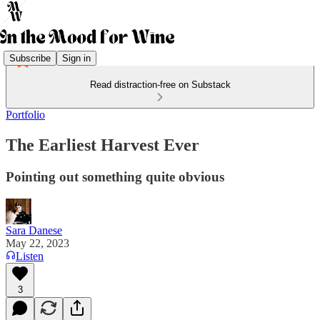
Subscribe
Sign in
Read distraction-free on Substack
Portfolio
The Earliest Harvest Ever
Pointing out something quite obvious
Sara Danese
May 22, 2023
Listen
3