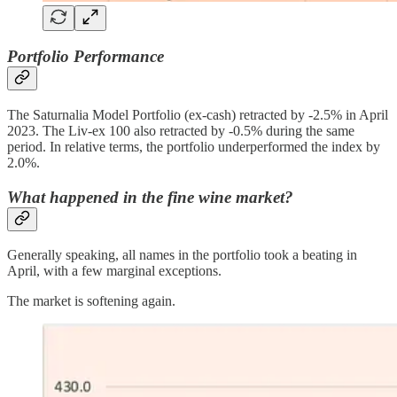
Portfolio Performance
The Saturnalia Model Portfolio (ex-cash) retracted by -2.5% in April
2023. The Liv-ex 100 also retracted by -0.5% during the same
period. In relative terms, the portfolio underperformed the index by
2.0%.
What happened in the fine wine market?
Generally speaking, all names in the portfolio took a beating in
April, with a few marginal exceptions.
The market is softening again.