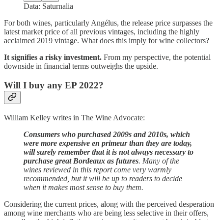
Data: Saturnalia
For both wines, particularly Angélus, the release price surpasses the
latest market price of all previous vintages, including the highly
acclaimed 2019 vintage. What does this imply for wine collectors?
It signifies a risky investment.
From my perspective, the potential
downside in financial terms outweighs the upside.
Will I buy any EP 2022?
William Kelley writes in The Wine Advocate:
Consumers who purchased 2009s and 2010s, which
were more expensive en primeur than they are today,
will surely remember that it is not always necessary to
purchase great Bordeaux as futures
. Many of the
wines reviewed in this report come very warmly
recommended, but it will be up to readers to decide
when it makes most sense to buy them.
Considering the current prices, along with the perceived desperation
among wine merchants who are being less selective in their offers,