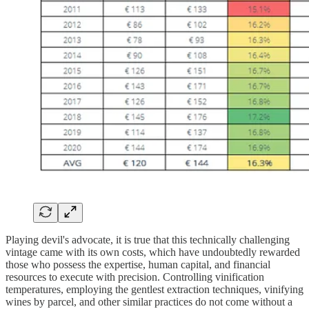
Playing devil's advocate, it is true that this technically challenging
vintage came with its own costs, which have undoubtedly rewarded
those who possess the expertise, human capital, and financial
resources to execute with precision. Controlling vinification
temperatures, employing the gentlest extraction techniques, vinifying
wines by parcel, and other similar practices do not come without a