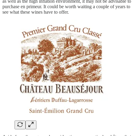
as well as the high inflation environment, it may not be advisable to
purchase en primeur. It could be worth waiting a couple of years to
see what these wines have to offer.