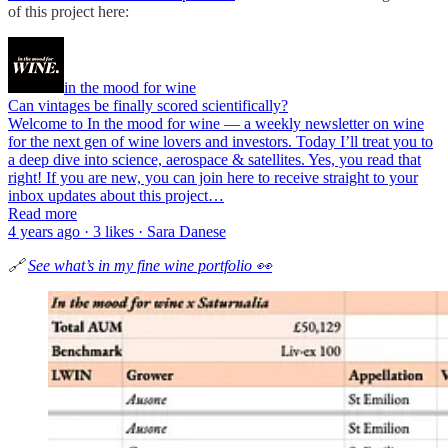
of this project here:
in the mood for wine
Can vintages be finally scored scientifically?
Welcome to In the mood for wine — a weekly newsletter on wine
for the next gen of wine lovers and investors. Today I’ll treat you to
a deep dive into science, aerospace & satellites. Yes, you read that
right! If you are new, you can join here to receive straight to your
inbox updates about this project…
Read more
4 years ago · 3 likes · Sara Danese
🔗
See what’s in my fine wine portfolio 👀