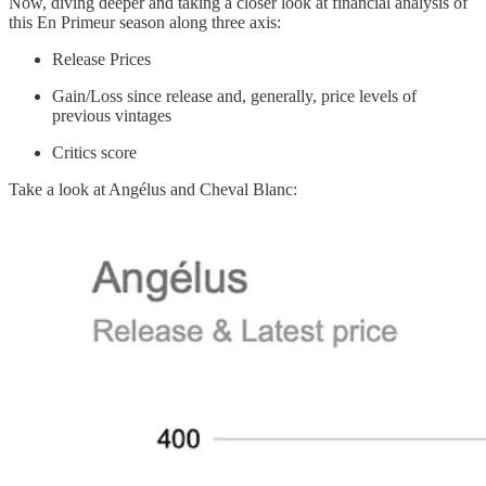
Now, diving deeper and taking a closer look at financial analysis of
this En Primeur season along three axis:
Release Prices
Gain/Loss since release and, generally, price levels of
previous vintages
Critics score
Take a look at Angélus and Cheval Blanc: