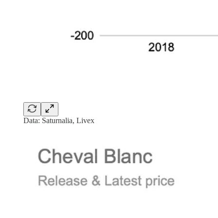
Data: Saturnalia, Livex