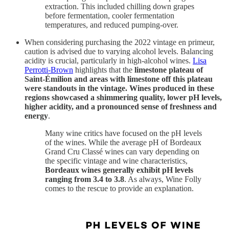
extraction. This included chilling down grapes
before fermentation, cooler fermentation
temperatures, and reduced pumping-over.
When considering purchasing the 2022 vintage en primeur,
caution is advised due to varying alcohol levels. Balancing
acidity is crucial, particularly in high-alcohol wines.
Lisa
Perrotti-Brown
highlights that the
limestone plateau of
Saint-Émilion and areas with limestone off this plateau
were standouts in the vintage. Wines produced in these
regions showcased a shimmering quality, lower pH levels,
higher acidity, and a pronounced sense of freshness and
energy
.
Many wine critics have focused on the pH levels
of the wines. While the average pH of Bordeaux
Grand Cru Classé wines can vary depending on
the specific vintage and wine characteristics,
Bordeaux wines generally exhibit pH levels
ranging from 3.4 to 3.8
. As always, Wine Folly
comes to the rescue to provide an explanation.