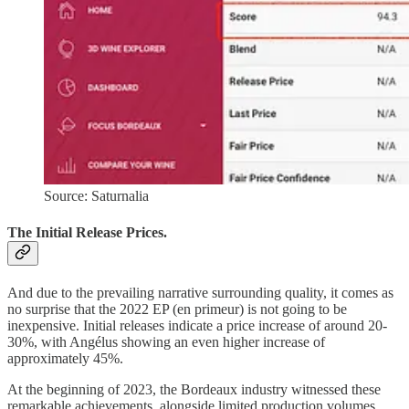
Source: Saturnalia
The Initial Release Prices.
And due to the prevailing narrative surrounding quality, it comes as
no surprise that the 2022 EP (en primeur) is not going to be
inexpensive. Initial releases indicate a price increase of around 20-
30%, with Angélus showing an even higher increase of
approximately 45%.
At the beginning of 2023, the Bordeaux industry witnessed these
remarkable achievements, alongside limited production volumes