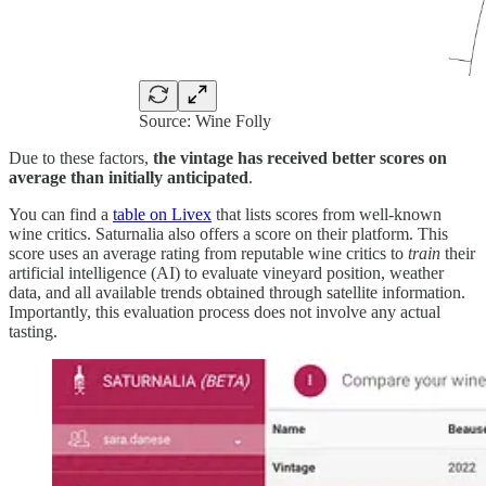
Source: Wine Folly
Due to these factors,
the vintage has received better scores on
average than initially anticipated
.
You can find a
table on Livex
that lists scores from well-known
wine critics. Saturnalia also offers a score on their platform. This
score uses an average rating from reputable wine critics to
train
their
artificial intelligence (AI) to evaluate vineyard position, weather
data, and all available trends obtained through satellite information.
Importantly, this evaluation process does not involve any actual
tasting.