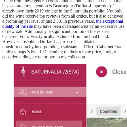
Aside from these general considerations, one particular château that
has captured my attention is Beausejour (Duffau-Lagarrosse). I
already own their 2019 vintage in the Saturnalia portfolio. Not only
did the wine receive top reviews from all critics, but it also achieved
a promising pH level of just 3.50. In previous years,
the exceptional
quality of the site
may have been overshadowed by an excessive use
of new oak. Additionally, a significant portion of the estate's
Cabernet Franc was typically excluded from the final blend.
However, Joséphine Duffau Lagarrosse has initiated a
transformation by incorporating a substantial 31% of Cabernet Franc
in this vintage's blend. Depending on their release price, I might
consider adding a case or two to my collection.