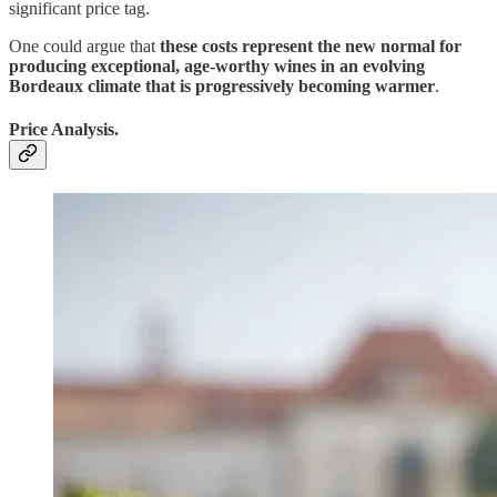
significant price tag.
One could argue that
these costs represent the new normal for
producing exceptional, age-worthy wines in an evolving
Bordeaux climate that is progressively becoming warmer
.
Price Analysis.