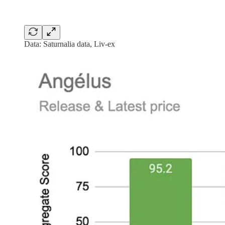
Data: Saturnalia data, Liv-ex