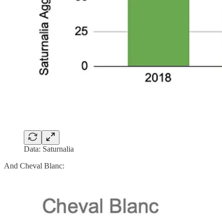
Data: Saturnalia
And Cheval Blanc: