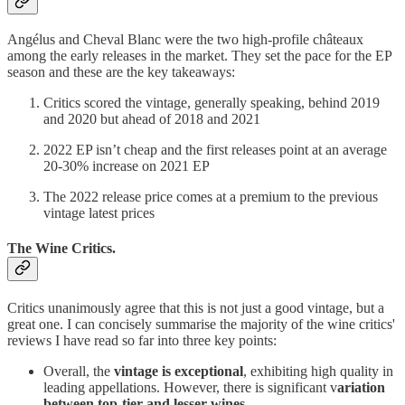
Angélus and Cheval Blanc were the two high-profile châteaux
among the early releases in the market. They set the pace for the EP
season and these are the key takeaways:
Critics scored the vintage, generally speaking, behind 2019
and 2020 but ahead of 2018 and 2021
2022 EP isn’t cheap and the first releases point at an average
20-30% increase on 2021 EP
The 2022 release price comes at a premium to the previous
vintage latest prices
The Wine Critics.
Critics unanimously agree that this is not just a good vintage, but a
great one. I can concisely summarise the majority of the wine critics'
reviews I have read so far into three key points:
Overall, the
vintage is exceptional
, exhibiting high quality in
leading appellations. However, there is significant v
ariation
between top-tier and lesser wines
.