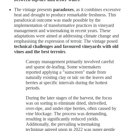
The vintage presents
paradoxes
, as it combines excessive
heat and drought to produce remarkable freshness. This
paradoxical outcome was made possible by the
implementation of transformative practices in vineyard
management and winemaking in recent years. These
adaptations were aimed at addressing climate change and
emphasising the expression of terroir. The vintage posed
technical challenges and favoured vineyards with old
vines and the best terroirs
.
Canopy management primarily involved careful
and sparse de-leafing. Some winemakers
reported applying a "sunscreen" made from
naturally existing clay or talc on the leaves and
berries at specific intervals during the hottest
periods.
During the later stages of the harvest, the focus
was on sorting to eliminate dried, shrivelled,
over-ripe, and under-ripe berries, often caused by
vine blockage. The process was demanding,
resulting in significantly reduced yields.
Additionally, the prevailing winemaking
technique agreed upon in 2022 was super-gentle