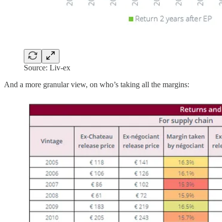
Source: Liv-ex
And a more granular view, on who’s taking all the margins: