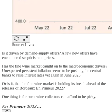
Source: Livex
Is it driven by demand-supply offers? A few new offers have
encountered scepticism on prices.
Has the fine wine market caught on to the macroeconomic drivers?
Unexpected persistent inflation seems to be pushing the central
banks to raise interest rates yet again in June 2023.
Or is it, that the fine wine market is holding its breath ahead of the
releases of Bordeaux En Primeur 2022?
One thing is for sure: wine collectors can afford to be picky.
En Primeur 2022…