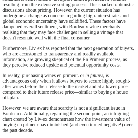
resulting from the extensive sorting process. This sparked optimistic
discussions about pricing. However, the current situation has
undergone a change as concerns regarding high-interest rates and
global economic uncertainty have solidified. These factors have
dampened overall sentiment, with Bordeaux wine merchants
realising that they may face challenges in selling a vintage that
doesn't resonate well with the final consumer.
Furthermore, Liv-ex has reported that the next generation of buyers,
who are accustomed to transparency and readily available
information, are growing skeptical of the En Primeur process, as
they perceive reduced upside and potential opportunity costs.
In reality, purchasing wines en primeur, or
in futures
, is
advantageous only when it allows buyers to secure highly sought-
after wines before their release to the market and at a lower price
compared to their future release price—similar to buying a house
off-plan.
However, we are aware that scarcity is not a significant issue in
Bordeaux. Additionally, regarding the second point, an intriguing
chart created by Liv-ex demonstrates how the investment value of
buying en primeur has diminished (and even turned negative!) over
the past decade.