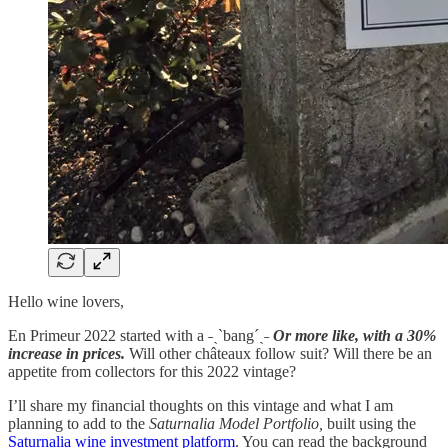
Hello wine lovers,
En Primeur 2022 started with a ˗ˏˋbang´ˎ˗
Or more like, with a 30%
increase in prices.
Will other châteaux follow suit? Will there be an
appetite from collectors for this 2022 vintage?
I’ll share my financial thoughts on this vintage and what I am
planning to add to the
Saturnalia Model Portfolio,
built using the
Saturnalia wine investment platform
. You can read the background