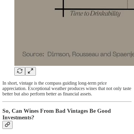
In short, vintage is the compass guiding long-term price
appreciation. Exceptional weather produces wines that not only taste
better but also perform better as financial assets.
So, Can Wines From Bad Vintages Be Good
Investments?