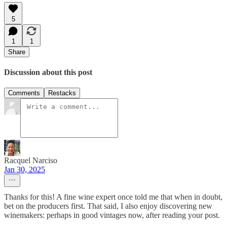
5
1
1
Share
Discussion about this post
Comments
Restacks
Racquel Narciso
Jan 30, 2025
Thanks for this! A fine wine expert once told me that when in doubt,
bet on the producers first. That said, I also enjoy discovering new
winemakers: perhaps in good vintages now, after reading your post.