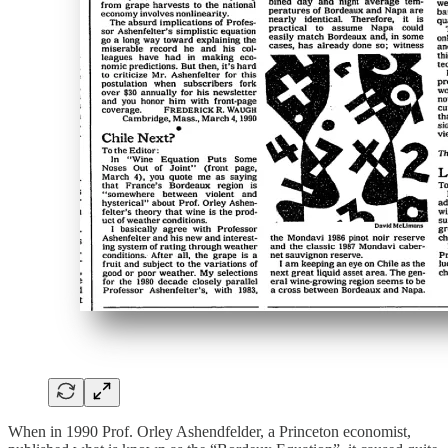
When in 1990 Prof. Orley Ashendfelder, a Princeton economist,