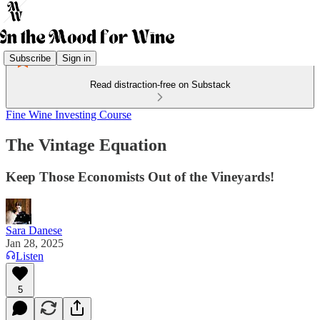
Subscribe
Sign in
Read distraction-free on Substack
Fine Wine Investing Course
The Vintage Equation
Keep Those Economists Out of the Vineyards!
Sara Danese
Jan 28, 2025
Listen
5