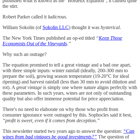
published what is known as the “Bordeux Equation”, it caused quite
the stirr.
Robert Parker called it
ludicrous
.
William Sokolin (of
Sokolin LLC
) thought it was
hysterical
.
The New York Times published an op-ed titled
“
Keep Those
Economists Out of the Vineyards
.”
Why such an outrage?
The equation promised to tell a great vintage and a bad one apart,
with three simple inputs: winter rainfall (ideally, 200-300 mm to
prepare the soil), growing season temperature (19-20°C for ideal
ripening) and harvest rainfall (less than 30 mm to avoid dilution and
rot). A
great vintage
is simply one where nature aligns perfectly with
these parameters. In such years, wines are not only of outstanding
quality but also offer immense potential for price appreciation.
There's no need to elaborate on why those who profit from
consumer ignorance were outraged by this. Sophocles said it best,
“profit is sweet, even if it comes from deception.”
This newsletter started two years ago to answer the question:
“Can
wines from bad vintages be good investments?”
The question of