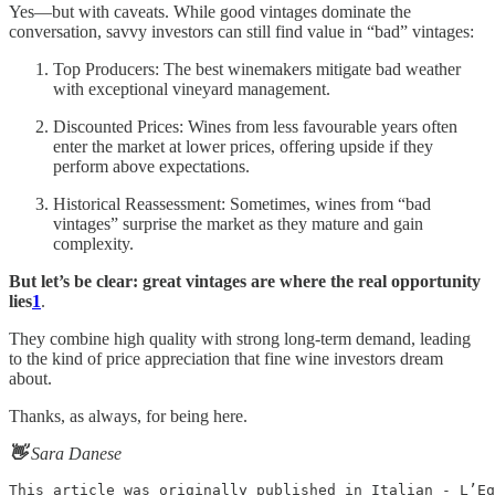
Yes—but with caveats. While good vintages dominate the
conversation, savvy investors can still find value in “bad” vintages:
Top Producers: The best winemakers mitigate bad weather
with exceptional vineyard management.
Discounted Prices: Wines from less favourable years often
enter the market at lower prices, offering upside if they
perform above expectations.
Historical Reassessment: Sometimes, wines from “bad
vintages” surprise the market as they mature and gain
complexity.
But let’s be clear: great vintages are where the real opportunity
lies
1
.
They combine high quality with strong long-term demand, leading
to the kind of price appreciation that fine wine investors dream
about.
Thanks, as always, for being here.
👋
Sara Danese
This article was originally published in Italian - L’Eq