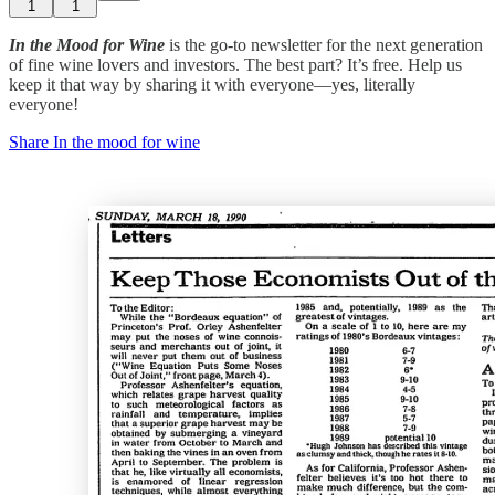
1
1
In the Mood for Wine
is the go-to newsletter for the next generation
of fine wine lovers and investors. The best part? It’s free. Help us
keep it that way by sharing it with everyone—yes, literally
everyone!
Share In the mood for wine