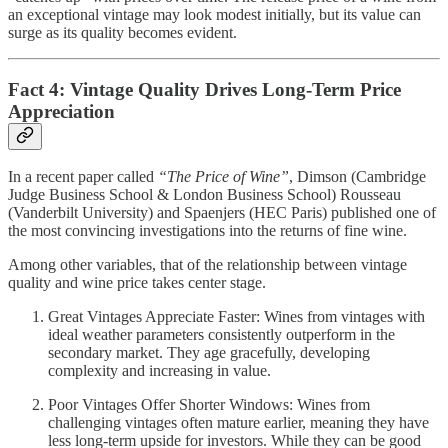
an exceptional vintage may look modest initially, but its value can
surge as its quality becomes evident.
Fact 4: Vintage Quality Drives Long-Term Price
Appreciation
In a recent paper called
“The Price of Wine”
, Dimson (Cambridge
Judge Business School & London Business School) Rousseau
(Vanderbilt University) and Spaenjers (HEC Paris) published one of
the most convincing investigations into the returns of fine wine.
Among other variables, that of the relationship between vintage
quality and wine price takes center stage.
Great Vintages Appreciate Faster: Wines from vintages with
ideal weather parameters consistently outperform in the
secondary market. They age gracefully, developing
complexity and increasing in value.
Poor Vintages Offer Shorter Windows: Wines from
challenging vintages often mature earlier, meaning they have
less long-term upside for investors. While they can be good