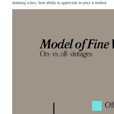
drinking wines, their ability to appreciate in price is limited.