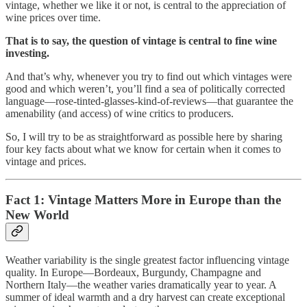
vintage, whether we like it or not, is central to the appreciation of
wine prices over time.
That is to say, the question of vintage is central to fine wine
investing.
And that’s why, whenever you try to find out which vintages were
good and which weren’t, you’ll find a sea of politically corrected
language—rose-tinted-glasses-kind-of-reviews—that guarantee the
amenability (and access) of wine critics to producers.
So, I will try to be as straightforward as possible here by sharing
four key facts about what we know for certain when it comes to
vintage and prices.
Fact 1: Vintage Matters More in Europe than the
New World
Weather variability is the single greatest factor influencing vintage
quality. In Europe—Bordeaux, Burgundy, Champagne and
Northern Italy—the weather varies dramatically year to year. A
summer of ideal warmth and a dry harvest can create exceptional