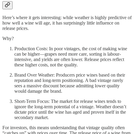
Here’s where it gets interesting: while weather is highly predictive of
how well a wine will age, it has surprisingly little influence on
release prices.
Why?
Production Costs: In poor vintages, the cost of making wine
can be higher—grapes need more care, sorting is labour-
intensive, and yields are often lower. Release prices reflect
these higher costs, not the quality.
Brand Over Weather: Producers price wines based on their
reputation and long-term positioning. A bad vintage rarely
sees a massive discount because admitting lower quality
would damage the brand.
Short-Term Focus: The market for release wines tends to
ignore the long-term potential of a vintage. Weather doesn’t
dictate price until the wine has aged and proven itself in the
secondary market.
For investors, this means understanding that vintage quality often
“catches up” with prices over time. The release price of a wine from