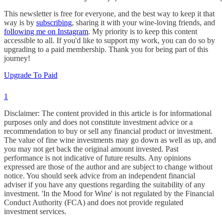
This newsletter is free for everyone, and the best way to keep it that
way is by
subscribing
, sharing it with your wine-loving friends, and
following me on Instagram
. My priority is to keep this content
accessible to all. If you'd like to support my work, you can do so by
upgrading to a paid membership. Thank you for being part of this
journey!
Upgrade To Paid
1
Disclaimer: The content provided in this article is for informational
purposes only and does not constitute investment advice or a
recommendation to buy or sell any financial product or investment.
The value of fine wine investments may go down as well as up, and
you may not get back the original amount invested. Past
performance is not indicative of future results. Any opinions
expressed are those of the author and are subject to change without
notice. You should seek advice from an independent financial
adviser if you have any questions regarding the suitability of any
investment. 'In the Mood for Wine' is not regulated by the Financial
Conduct Authority (FCA) and does not provide regulated
investment services.