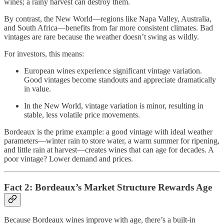
wines; a rainy harvest can destroy them.
By contrast, the New World—regions like Napa Valley, Australia,
and South Africa—benefits from far more consistent climates. Bad
vintages are rare because the weather doesn’t swing as wildly.
For investors, this means:
European wines experience significant vintage variation.
Good vintages become standouts and appreciate dramatically
in value.
In the New World, vintage variation is minor, resulting in
stable, less volatile price movements.
Bordeaux is the prime example: a good vintage with ideal weather
parameters—winter rain to store water, a warm summer for ripening,
and little rain at harvest—creates wines that can age for decades. A
poor vintage? Lower demand and prices.
Fact 2: Bordeaux’s Market Structure Rewards Age
Because Bordeaux wines improve with age, there’s a built-in