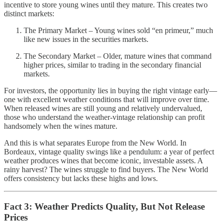
incentive to store young wines until they mature. This creates two
distinct markets:
The Primary Market – Young wines sold “en primeur,” much
like new issues in the securities markets.
The Secondary Market – Older, mature wines that command
higher prices, similar to trading in the secondary financial
markets.
For investors, the opportunity lies in buying the right vintage early—
one with excellent weather conditions that will improve over time.
When released wines are still young and relatively undervalued,
those who understand the weather-vintage relationship can profit
handsomely when the wines mature.
And this is what separates Europe from the New World. In
Bordeaux, vintage quality swings like a pendulum: a year of perfect
weather produces wines that become iconic, investable assets. A
rainy harvest? The wines struggle to find buyers. The New World
offers consistency but lacks these highs and lows.
Fact 3: Weather Predicts Quality, But Not Release
Prices