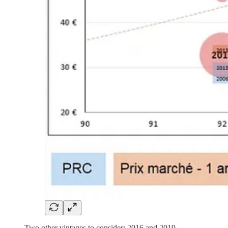
Two other vintages to consider: 2016 and 2019.