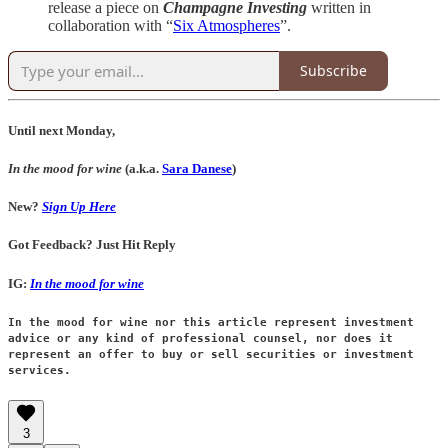
release a piece on
Champagne Investing
written in
collaboration with “
Six Atmospheres
”.
Subscribe
Until next Monday,
In the mood for wine
(a.k.a.
Sara Danese
)
New?
Sign Up Here
Got Feedback? Just Hit Reply
IG:
In the mood for wine
In the mood for wine nor this article represent investment
advice or any kind of professional counsel, nor does it
represent an offer to buy or sell securities or investment
services.
3