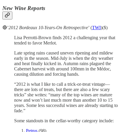
New Wine Reports
🔴’
2012 Bordeaux 10-Years-On Retrospective
’ (
TWI
)($)
Lisa Perrotti-Brown finds 2012 a challenging year that
tended to favor Merlot.
Late spring rains caused uneven ripening and mildew
early in the season. Mid-July is when the dry weather
and heat finally kicked in. Autumn rains plagued the
Cabernet harvest with around 100mm in the Médoc,
causing dilution and forcing hands.
“2012 is what I like to call a trick-or-treat vintage—
there are lots of treats, but there are also a few scary
tricks” she writes: “many of the top wines are mature
now and won’t last much more than another 10 to 15
years. Some less successful wines are already starting to
fade.”
Some standouts in the cellar-worthy category include:
Petrus
(98)