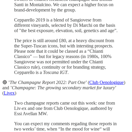
Santi in Montalcino. We can expect a higher focus on
brand-development by the group.
Cepparello 2019 is a blend of Sangiovese from
different vineyards, selected by Di Marchi on the basis
of "the best exposure, elevation, soil, genetics and age”.
The price is still around £80, at a heavy discount from
the Super-Tuscan icons, but with intersting prospects.
Please note that it could be classed as a “Chianti
Classico” — but for legacy reasons (in 1980s, 100%
Sangiovese was not permitted under the Chianti
Classico rule), continuity or for branding strategy,
Cepparello is a
Toscana IGT
.
🔴 ’
The Champagne Report 2022: Part One
’ (
Club Oenologique
)
and ’
Champagne: The growing secondary market for luxury
’
(
Livex
)
Two champagne reports came out this week: one from
Liv-ex and one from Club Oenologique, authored by
Essi Avellan MW.
You can expect my comments regading those reports in
two weeks’ time, when “In the mood for wine“ will