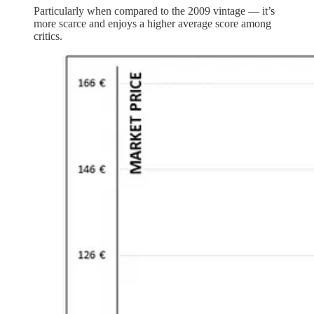
Particularly when compared to the 2009 vintage — it’s
more scarce and enjoys a higher average score among
critics.