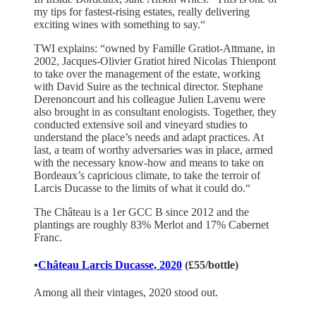
my tips for fastest-rising estates, really delivering
exciting wines with something to say.“
TWI explains: “owned by Famille Gratiot-Attmane, in
2002, Jacques-Olivier Gratiot hired Nicolas Thienpont
to take over the management of the estate, working
with David Suire as the technical director. Stephane
Derenoncourt and his colleague Julien Lavenu were
also brought in as consultant enologists. Together, they
conducted extensive soil and vineyard studies to
understand the place’s needs and adapt practices. At
last, a team of worthy adversaries was in place, armed
with the necessary know-how and means to take on
Bordeaux’s capricious climate, to take the terroir of
Larcis Ducasse to the limits of what it could do.“
The Château is a 1er GCC B since 2012 and the
plantings are roughly 83% Merlot and 17% Cabernet
Franc.
▪️
Château Larcis Ducasse,
2020
(£55/bottle)
Among all their vintages, 2020 stood out.