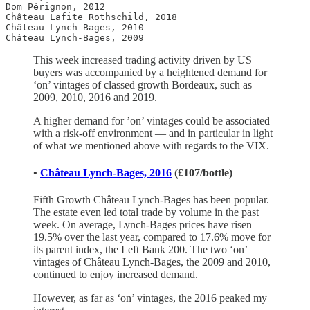
Dom Pérignon, 2012

Château Lafite Rothschild, 2018

Château Lynch-Bages, 2010

Château Lynch-Bages, 2009 
This week increased trading activity driven by US
buyers was accompanied by a heightened demand for
‘on’ vintages of classed growth Bordeaux, such as
2009, 2010, 2016 and 2019.
A higher demand for ’on’ vintages could be associated
with a risk-off environment — and in particular in light
of what we mentioned above with regards to the VIX.
▪️
Château
Lynch-Bages, 2016
(£107/bottle)
Fifth Growth Château Lynch-Bages has been popular.
The estate even led total trade by volume in the past
week. On average, Lynch-Bages prices have risen
19.5% over the last year, compared to 17.6% move for
its parent index, the Left Bank 200. The two ‘on’
vintages of Château Lynch-Bages, the 2009 and 2010,
continued to enjoy increased demand.
However, as far as ‘on’ vintages, the 2016 peaked my