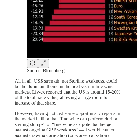
Source: Bloomberg
All in all, US$ strength, not Sterling weakness, could
be the dominant theme in the next year in fine wine
markets. Liv-ex reported that the US is around 15-20%
of the total trade value, allowing a large room for
increase of that share.
However, having noticed some opportunistic reports in
the market hailing that “fine wine can perform during
sterling slumps“ or “fine wine as a potential hedge
against ongoing GBP weakness“ — I would caution
against drawing correlation (or worse, causation)