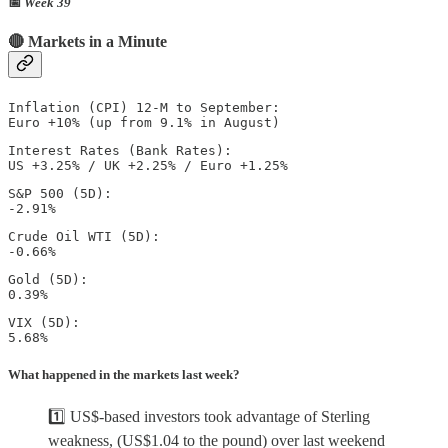
📅
Week 39
🔴 Markets in a Minute
Inflation (CPI) 12-M to September: 

Euro +10% (up from 9.1% in August)
Interest Rates (Bank Rates): 

US +3.25% / UK +2.25% / Euro +1.25%  
S&P 500 (5D): 

-2.91%
Crude Oil WTI (5D): 

-0.66%
Gold (5D): 

0.39%  
VIX (5D): 

5.68%
What happened in the markets last week?
1️⃣ US$-based investors took advantage of Sterling
weakness, (US$1.04 to the pound) over last weekend