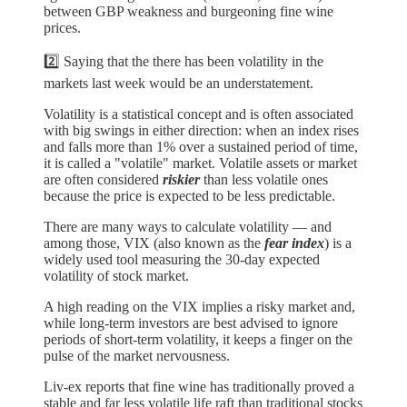
between GBP weakness and burgeoning fine wine
prices.
2️⃣ Saying that the there has been volatility in the
markets last week would be an understatement.
Volatility is a statistical concept and is often associated
with big swings in either direction: when an index rises
and falls more than 1% over a sustained period of time,
it is called a "volatile" market. Volatile assets or market
are often considered
riskier
than less volatile ones
because the price is expected to be less predictable.
There are many ways to calculate volatility — and
among those, VIX (also known as the
fear index
) is a
widely used tool measuring the 30-day expected
volatility of stock market.
A high reading on the VIX implies a risky market and,
while long-term investors are best advised to ignore
periods of short-term volatility, it keeps a finger on the
pulse of the market nervousness.
Liv-ex reports that fine wine has traditionally proved a
stable and far less volatile life raft than traditional stocks