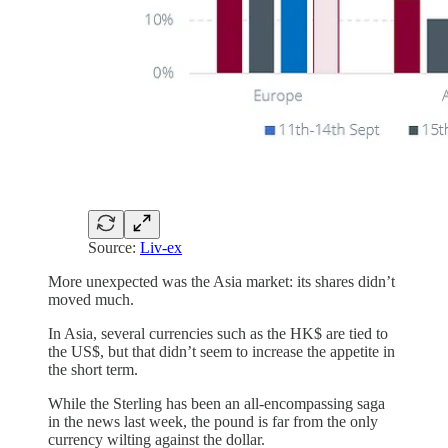
Source:
Liv-ex
More unexpected was the Asia market: its shares didn’t
moved much.
In Asia, several currencies such as the HK$ are tied to
the US$, but that didn’t seem to increase the appetite in
the short term.
While the Sterling has been an all-encompassing saga
in the news last week, the pound is far from the only
currency wilting against the dollar.