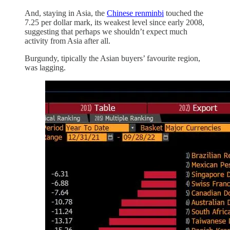
And, staying in Asia, the
Chinese renminbi
touched the
7.25 per dollar mark, its weakest level since early 2008,
suggesting that perhaps we shouldn’t expect much
activity from Asia after all.
Burgundy, tipically the Asian buyers’ favourite region,
was lagging.