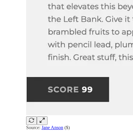
Source:
Jane Anson
($)