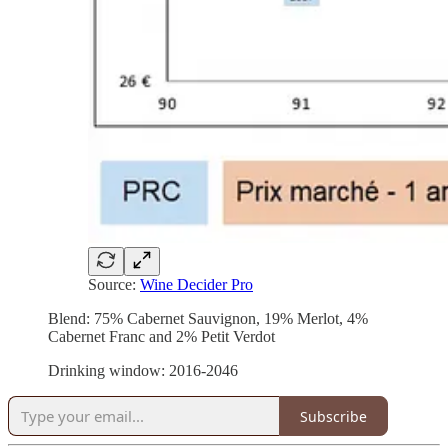
Source:
Wine Decider Pro
Blend: 75% Cabernet Sauvignon, 19% Merlot, 4%
Cabernet Franc and 2% Petit Verdot
Drinking window: 2016-2046
Subscribe