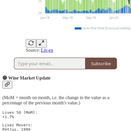
Source:
Liv-ex
Subscribe
🔴 Wine Market Update
(MoM = month on month, i.e. the change in the value as a
percentage of the previous month's value.)
Livex 50 (MoM): 

+1.7%
Livex Movers: 

Pétrus, 1999 
