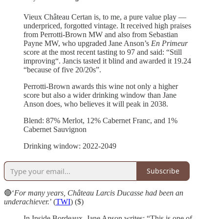
Vieux Château Certan is, to me, a pure value play —
underpriced, forgotted vintage. It received high praises
from Perrotti-Brown MW and also from Sebastian
Payne MW, who upgraded Jane Anson’s
En Primeur
score at the most recent tasting to 97 and said: “Still
improving“. Jancis tasted it blind and awarded it 19.24
“because of five 20/20s”.
Perrotti-Brown awards this wine not only a higher
score but also a wider drinking window than Jane
Anson does, who believes it will peak in 2038.
Blend: 87% Merlot, 12% Cabernet Franc, and 1%
Cabernet Sauvignon
Drinking window: 2022-2049
Subscribe
🔴‘
For many years, Château Larcis Ducasse had been an
underachiever.
’ (
TWI
) ($)
In Inside Bordeaux, Jane Anson writes: “This is one of