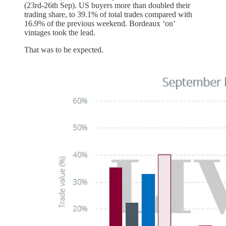
(23rd-26th Sep). US buyers more than doubled their
trading share, to 39.1% of total trades compared with
16.9% of the previous weekend. Bordeaux ‘on’
vintages took the lead.
That was to be expected.