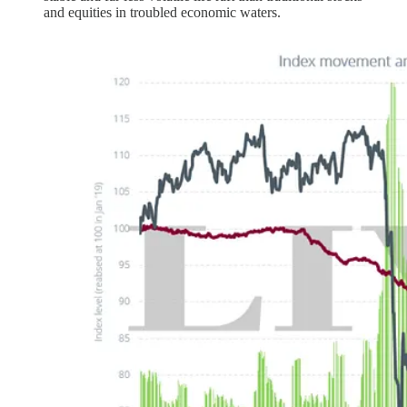
and equities in troubled economic waters.