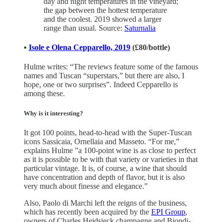
day and night temperatures in the vineyard;
the gap between the hottest temperature
and the coolest. 2019 showed a larger
range than usual. Source:
Saturnalia
▪️
Isole e Olena Cepparello, 2019
(£80/bottle)
Hulme writes: “The reviews feature some of the famous
names and Tuscan “superstars,” but there are also, I
hope, one or two surprises”. Indeed Cepparello is
among these.
Why is it interesting?
It got 100 points, head-to-head with the Super-Tuscan
icons Sassicaia, Ornellaia and Masseto. “For me,”
explains Hulme ”a 100-point wine is as close to perfect
as it is possible to be with that variety or varieties in that
particular vintage. It is, of course, a wine that should
have concentration and depth of flavor, but it is also
very much about finesse and elegance.”
Also, Paolo di Marchi left the reigns of the business,
which has recently been acquired by the
EPI Group
,
owners of Charles Heidsieck champagne and Biondi-