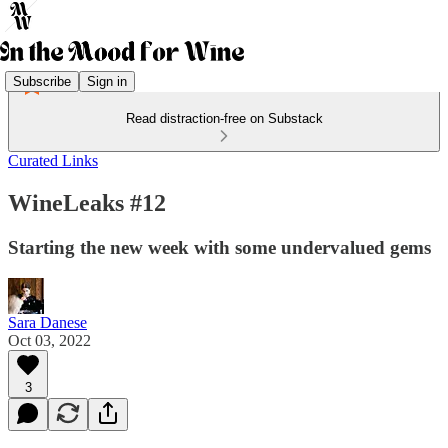
Subscribe
Sign in
Read distraction-free on Substack
Curated Links
WineLeaks #12
Starting the new week with some undervalued gems
Sara Danese
Oct 03, 2022
3