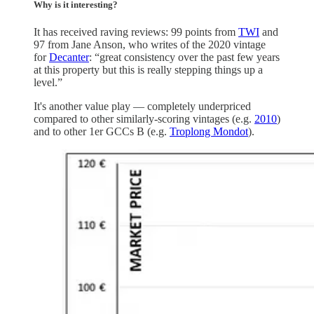
Why is it interesting?
It has received raving reviews: 99 points from
TWI
and
97 from Jane Anson, who writes of the 2020 vintage
for
Decanter
: “great consistency over the past few years
at this property but this is really stepping things up a
level.”
It's another value play — completely underpriced
compared to other similarly-scoring vintages (e.g.
2010
)
and to other 1er GCCs B (e.g.
Troplong Mondot
).