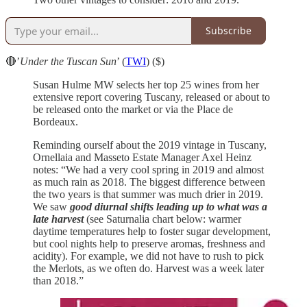
Subscribe
🔴’
Under the Tuscan Sun
’ (
TWI
) ($)
Susan Hulme MW selects her top 25 wines from her
extensive report covering Tuscany, released or about to
be released onto the market or via the Place de
Bordeaux.
Reminding ourself about the 2019 vintage in Tuscany,
Ornellaia and Masseto Estate Manager Axel Heinz
notes: “We had a very cool spring in 2019 and almost
as much rain as 2018. The biggest difference between
the two years is that summer was much drier in 2019.
We saw
good diurnal shifts leading up to what was a
late harvest
(see Saturnalia chart below: warmer
daytime temperatures help to foster sugar development,
but cool nights help to preserve aromas, freshness and
acidity). For example, we did not have to rush to pick
the Merlots, as we often do. Harvest was a week later
than 2018.”