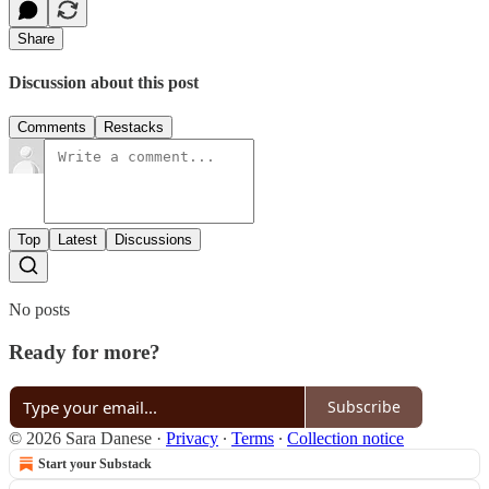
Share
Discussion about this post
Comments
Restacks
Top
Latest
Discussions
No posts
Ready for more?
Subscribe
© 2026 Sara Danese
·
Privacy
∙
Terms
∙
Collection notice
Start your Substack