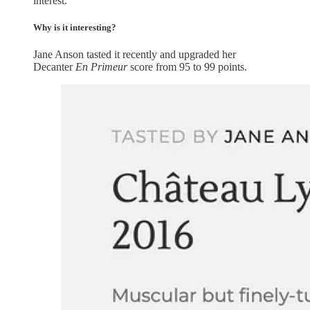
interest.
Why is it interesting?
Jane Anson tasted it recently and upgraded her
Decanter
En Primeur
score from 95 to 99 points.