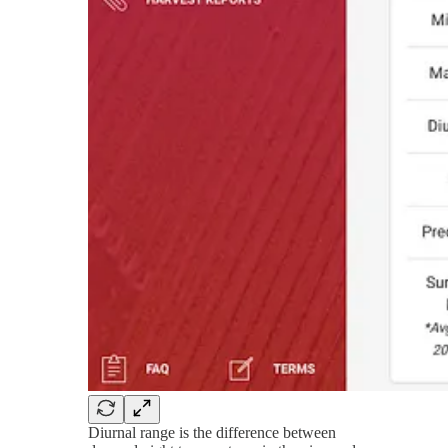
Diurnal range is the difference between