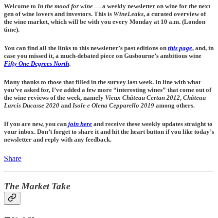
Welcome to
In the mood for wine
— a weekly newsletter on wine for the next
gen of wine lovers and investors. This is
WineLeaks
, a curated overview of
the wine market, which will be with you every Monday at 10 a.m. (London
time).
You can find all the links to this newsletter’s past editions on
this page
, and, in
case you missed it, a much-debated piece on Gusbourne’s ambitious wine
Fifty One Degrees North
.
Many thanks to those that filled in the survey last week. In line with what
you’ve asked for, I’ve added a few more “interesting wines” that come out of
the wine reviews of the week, namely
Vieux Château Certan 2012
,
Château
Larcis Ducasse
2020
and
Isole e Olena Cepparello 2019
among others.
If you are new, you can
join here
and receive these weekly updates straight to
your inbox. Don’t forget to share it and hit the heart button if you like today’s
newsletter and reply with any feedback.
Share
The Market Take