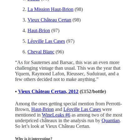
La Mission Haut-Brion
(98)
Vieux Château Certan
(98)
Haut-Brion
(97)
Léoville Las Cases
(97)
Cheval Blanc
(96)
“As for Sauternes and Barsac, this was an even more
challenging vintage than usual. This was the year that
Yquem, Raymond Lafon, Rieussec, Suduiraut, and a
few others decided not to make anything.”
▪️
Vieux Château Certan, 2012
(£152/bottle)
Among the ones getting special mention from Perrotti-
Brown,
Haut-Brion
and
Léoville Las Cases
were
mentioned in
WineLeaks #6
as among two of the most
underpriced châteaux in the analysis run by
Quantian
.
So let’s look at Vieux Château Certan.
Why is it interesting?