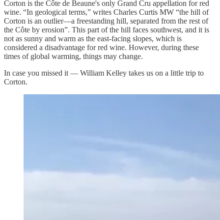
Corton is the Côte de Beaune's only Grand Cru appellation for red
wine. “In geological terms,” writes Charles Curtis MW “the hill of
Corton is an outlier—a freestanding hill, separated from the rest of
the Côte by erosion”. This part of the hill faces southwest, and it is
not as sunny and warm as the east-facing slopes, which is
considered a disadvantage for red wine. However, during these
times of global warming, things may change.
In case you missed it — William Kelley takes us on a little trip to
Corton.