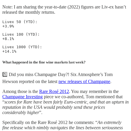
Note: I am sharing the year-to-date (2022) figures are Liv-ex hasn’t
released the monthly returns.
Livex 50 (YTD): 

+3.9%
Livex 100 (YTD): 

+8.1%
Livex 1000 (YTD): 

+14.1%
What happened in the fine wine markets last week?
1️⃣ Did you miss Champagne Day?! Six Atmosphere’s Tom
Hewson reported on the latest
new releases of Champagne
.
Among those is the
Rare Rosé 2012
. You may remember in the
Champagne Investing
piece we co-authored, Tom mentioned that
“
scores for Rare have been fairly Euro-centric, and that an upturn in
reputation in the USA would probably send these prices
considerably higher
”.
Specifically on the Rare Rosé 2012 he comments: “
An extremely
fine release which nimbly navigates the lines between seriousness