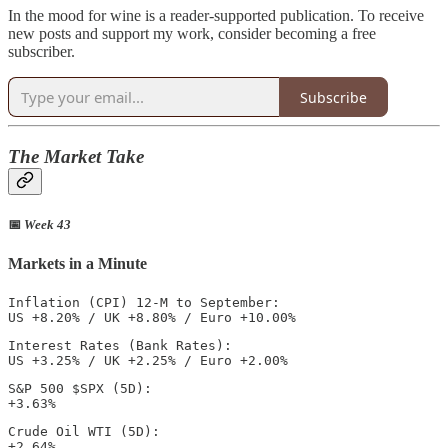
In the mood for wine is a reader-supported publication. To receive
new posts and support my work, consider becoming a free
subscriber.
Subscribe
The Market Take
📅
Week 43
Markets in a Minute
Inflation (CPI) 12-M to September: 

US +8.20% / UK +8.80% / Euro +10.00%
Interest Rates (Bank Rates): 

US +3.25% / UK +2.25% / Euro +2.00%  
S&P 500 $SPX (5D): 

+3.63%
Crude Oil WTI (5D): 

+2.64%