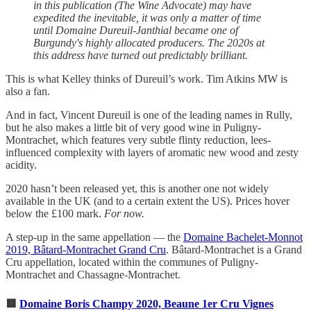
in this publication (The Wine Advocate) may have
expedited the inevitable, it was only a matter of time
until Domaine Dureuil-Janthial became one of
Burgundy's highly allocated producers. The 2020s at
this address have turned out predictably brilliant.
This is what Kelley thinks of Dureuil’s work. Tim Atkins MW is
also a fan.
And in fact, Vincent Dureuil is one of the leading names in Rully,
but he also makes a little bit of very good wine in Puligny-
Montrachet, which features very subtle flinty reduction, lees-
influenced complexity with layers of aromatic new wood and zesty
acidity.
2020 hasn’t been released yet, this is another one not widely
available in the UK (and to a certain extent the US). Prices hover
below the £100 mark.
For now.
A step-up in the same appellation — the
Domaine Bachelet-Monnot
2019, Bâtard-Montrachet Grand Cru
. Bâtard-Montrachet is a Grand
Cru appellation, located within the communes of Puligny-
Montrachet and Chassagne-Montrachet.
🟥
Domaine Boris Champy 2020, Beaune 1er Cru Vignes