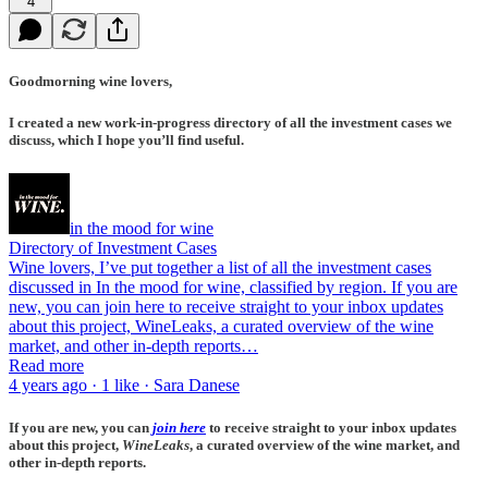
4
Goodmorning wine lovers,
I created a new work-in-progress directory of all the investment cases we
discuss, which I hope you’ll find useful.
in the mood for wine
Directory of Investment Cases
Wine lovers, I’ve put together a list of all the investment cases
discussed in In the mood for wine, classified by region. If you are
new, you can join here to receive straight to your inbox updates
about this project, WineLeaks, a curated overview of the wine
market, and other in-depth reports…
Read more
4 years ago · 1 like · Sara Danese
If you are new, you can
join here
to receive straight to your inbox updates
about this project,
WineLeaks
, a curated overview of the wine market, and
other in-depth reports.