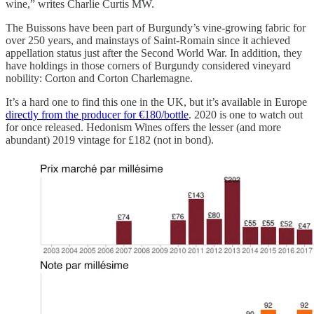
wine,” writes Charlie Curtis MW.
The Buissons have been part of Burgundy’s vine-growing fabric for
over 250 years, and mainstays of Saint-Romain since it achieved
appellation status just after the Second World War. In addition, they
have holdings in those corners of Burgundy considered vineyard
nobility: Corton and Corton Charlemagne.
It’s a hard one to find this one in the UK, but it’s available in Europe
directly from the producer for €180/bottle
. 2020 is one to watch out
for once released. Hedonism Wines offers the lesser (and more
abundant) 2019 vintage for £182 (not in bond).