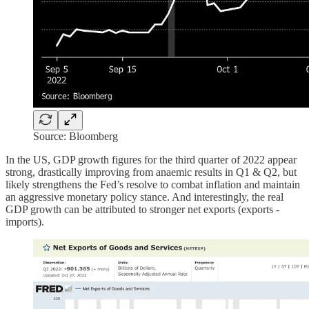
Source: Bloomberg
In the US, GDP growth figures for the third quarter of 2022 appear
strong, drastically improving from anaemic results in Q1 & Q2, but
likely strengthens the Fed’s resolve to combat inflation and maintain
an aggressive monetary policy stance. And interestingly, the real
GDP growth can be attributed to stronger net exports (exports -
imports).