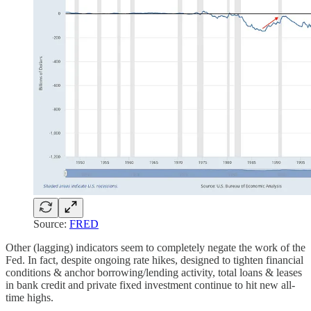
Source:
FRED
Other (lagging) indicators seem to completely negate the work of the
Fed. In fact, despite ongoing rate hikes, designed to tighten financial
conditions & anchor borrowing/lending activity, total loans & leases
in bank credit and private fixed investment continue to hit new all-
time highs.