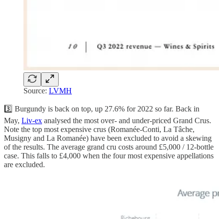
Source:
LVMH
3️⃣ Burgundy is back on top, up 27.6% for 2022 so far. Back in
May,
Liv-ex
analysed the most over- and under-priced Grand Crus.
Note the top most expensive crus (Romanée-Conti, La Tâche,
Musigny and La Romanée) have been excluded to avoid a skewing
of the results. The average grand cru costs around £5,000 / 12-bottle
case. This falls to £4,000 when the four most expensive appellations
are excluded.