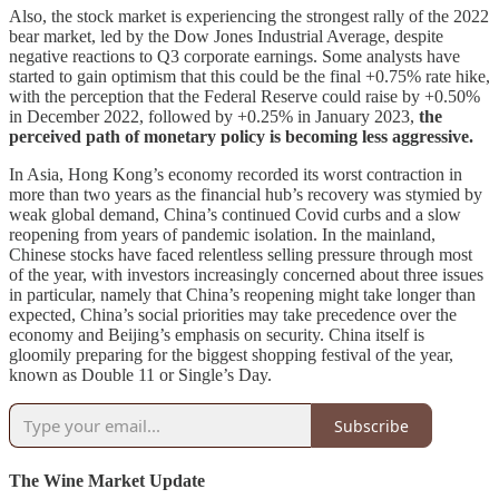
Also, the stock market is experiencing the strongest rally of the 2022
bear market, led by the Dow Jones Industrial Average, despite
negative reactions to Q3 corporate earnings. Some analysts have
started to gain optimism that this could be the final +0.75% rate hike,
with the perception that the Federal Reserve could raise by +0.50%
in December 2022, followed by +0.25% in January 2023,
the
perceived path of monetary policy is becoming less aggressive.
In Asia, Hong Kong’s economy recorded its worst contraction in
more than two years as the financial hub’s recovery was stymied by
weak global demand, China’s continued Covid curbs and a slow
reopening from years of pandemic isolation. In the mainland,
Chinese stocks have faced relentless selling pressure through most
of the year, with investors increasingly concerned about three issues
in particular, namely that China’s reopening might take longer than
expected, China’s social priorities may take precedence over the
economy and Beijing’s emphasis on security. China itself is
gloomily preparing for the biggest shopping festival of the year,
known as Double 11 or Single’s Day.
Subscribe
The Wine Market Update