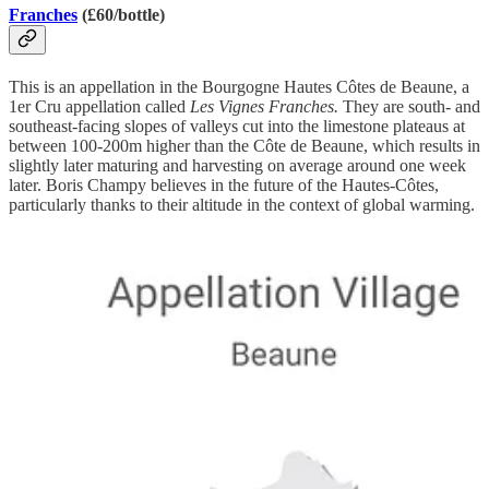
Franches
(£60/bottle)
This is an appellation in the Bourgogne Hautes Côtes de Beaune, a
1er Cru appellation called
Les Vignes Franches.
They are south- and
southeast-facing slopes of valleys cut into the limestone plateaus at
between 100-200m higher than the Côte de Beaune, which results in
slightly later maturing and harvesting on average around one week
later. Boris Champy believes in the future of the Hautes-Côtes,
particularly thanks to their altitude in the context of global warming.