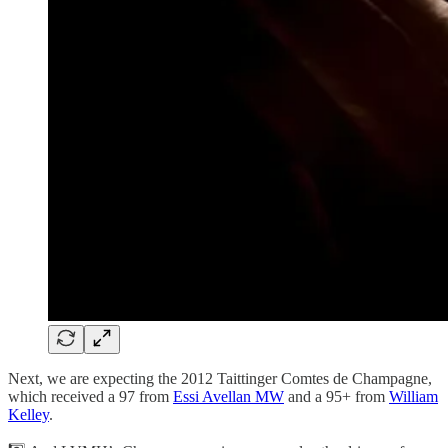
Next, we are expecting the 2012 Taittinger Comtes de Champagne,
which received a 97 from
Essi Avellan MW
and a 95+ from
William
Kelley
.