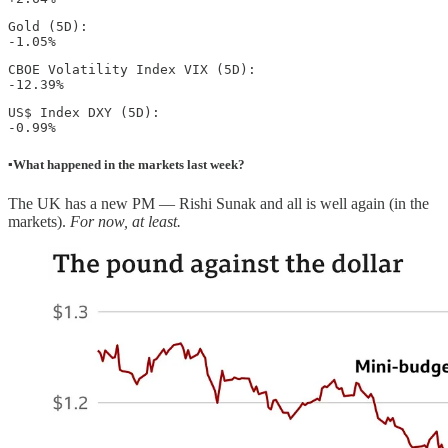
Gold (5D): 

-1.05% 
CBOE Volatility Index VIX (5D): 

-12.39%
US$ Index DXY (5D): 

-0.99%
▪️What happened in the markets last week?
The UK has a new PM — Rishi Sunak and all is well again (in the
markets).
For now, at least.