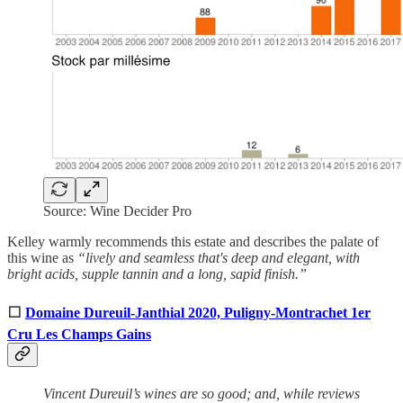
Source: Wine Decider Pro
Kelley warmly recommends this estate and describes the palate of
this wine as
“lively and seamless that's deep and elegant, with
bright acids, supple tannin and a long, sapid finish.”
⬜
Domaine Dureuil-Janthial 2020, Puligny-Montrachet 1er
Cru Les Champs Gains
Vincent Dureuil’s wines are so good; and, while reviews