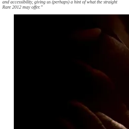
and accessibility, giving us (perhaps) a hint of what the straight
Rare 2012 may offer.”