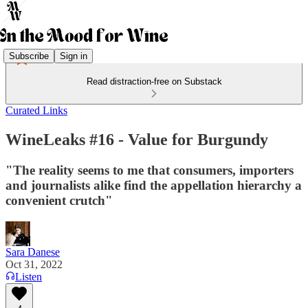
Subscribe
Sign in
Read distraction-free on Substack
Curated Links
WineLeaks #16 - Value for Burgundy
"The reality seems to me that consumers, importers
and journalists alike find the appellation hierarchy a
convenient crutch"
Sara Danese
Oct 31, 2022
Listen