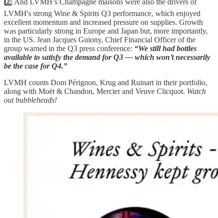
2️⃣ And LVMH’s Champagne maisons were also the drivers of
LVMH's strong Wine & Spirits Q3 performance, which enjoyed
excellent momentum and increased pressure on supplies. Growth
was particularly strong in Europe and Japan but, more importantly,
in the US. Jean Jacques Guiony, Chief Financial Officer of the
group warned in the Q3 press conference:
“We still had bottles
available to satisfy the demand for Q3 — which won’t necessarily
be the case for Q4.”
LVMH counts Dom Pérignon, Krug and Ruinart in their portfolio,
along with Moët & Chandon, Mercier and Veuve Clicquot.
Watch
out bubbleheads!