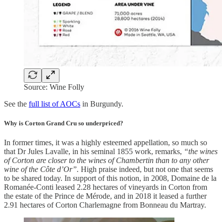
Source: Wine Folly
See the
full list of AOCs
in Burgundy.
Why is Corton Grand Cru so underpriced?
In former times, it was a highly esteemed appellation, so much so
that Dr Jules Lavalle, in his seminal 1855 work, remarks,
“the wines
of Corton are closer to the wines of Chambertin than to any other
wine of the Côte d’Or”.
High praise indeed, but not one that seems
to be shared today. In support of this notion, in 2008, Domaine de la
Romanée-Conti leased 2.28 hectares of vineyards in Corton from
the estate of the Prince de Mérode, and in 2018 it leased a further
2.91 hectares of Corton Charlemagne from Bonneau du Martray.