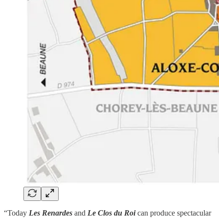
“Today
Les Renardes
and
Le Clos du Roi
can produce spectacular