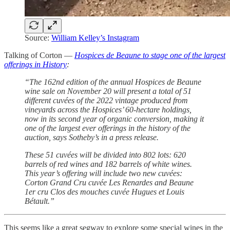
Source:
William Kelley’s Instagram
Talking of Corton —
Hospices de Beaune to stage one of the largest
offerings in History
:
“The 162nd edition of the annual Hospices de Beaune
wine sale on November 20 will present a total of 51
different cuvées of the 2022 vintage produced from
vineyards across the Hospices’ 60-hectare holdings,
now in its second year of organic conversion, making it
one of the largest ever offerings in the history of the
auction, says Sotheby’s in a press release.
These 51 cuvées will be divided into 802 lots: 620
barrels of red wines and 182 barrels of white wines.
This year’s offering will include two new cuvées:
Corton Grand Cru cuvée Les Renardes and Beaune
1er cru Clos des mouches cuvée Hugues et Louis
Bétault.”
This seems like a great segway to explore some special wines in the