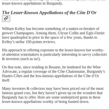
lesser-known appellations in Burgundy.
The Lesser-Known Appellations of the Côte D'Or
William Kelley has become something of a maker-or-breaker of
grower Champagnes. Among them, Ulysse Collin and Egly-Ouriet
have quadrupled in price in the space of a few years, thanks to
Kelley’s stellar 100-points reviews.
His approach to offering exposure to the lesser-known but worthy-
of-attention winemakers is particularly interesting to savvy collectors
& investors (such as us!).
On that note, since residing in Beaune, he instituted for the Wine
Advocate, a regular coverage of the Côte Chalonnaise, Burgundy’s
Hautes Côtes and the less-famous appellations of the Côte d’Or
itself.
Many investors & collectors may have been priced out of the most
famous grand crus, but they haven’t given up on the wonders that
Burgundy has to offer. Here are some underpriced gems in these
lesser-known appellations worthy of being hunted down.