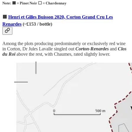
Note: 🟥 = Pinot Noir ⬜ = Chardonnay
🟥
Henri et Gilles Buisson 2020, Corton Grand Cru Les
Renardes
(
~
£153 / bottle)
Among the plots producing predominately or exclusively red wine
in Corton, Dr Jules Lavalle singled out
Corton-Renardes
and
Clos
du Roi
above the rest, with Chaumes, rated slightly lower.