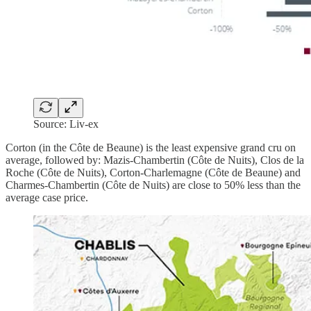
Source: Liv-ex
Corton (in the Côte de Beaune) is the least expensive grand cru on
average, followed by: Mazis-Chambertin (Côte de Nuits), Clos de la
Roche (Côte de Nuits), Corton-Charlemagne (Côte de Beaune) and
Charmes-Chambertin (Côte de Nuits) are close to 50% less than the
average case price.