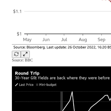
Source: BBC