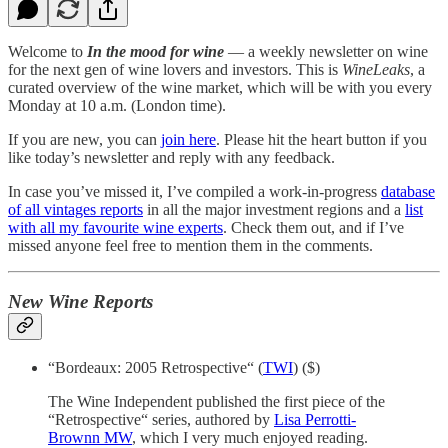
Welcome to
In the mood for wine
— a weekly newsletter on wine
for the next gen of wine lovers and investors. This is
WineLeaks
, a
curated overview of the wine market, which will be with you every
Monday at 10 a.m. (London time).
If you are new, you can
join here
. Please hit the heart button if you
like today’s newsletter and reply with any feedback.
In case you’ve missed it, I’ve compiled a work-in-progress
database
of all vintages reports
in all the major investment regions and a
list
with all my favourite wine experts
. Check them out, and if I’ve
missed anyone feel free to mention them in the comments.
New Wine Reports
“Bordeaux: 2005 Retrospective“ (
TWI
) ($)
The Wine Independent published the first piece of the
“Retrospective“ series, authored by
Lisa Perrotti-
Brownn MW
, which I very much enjoyed reading.