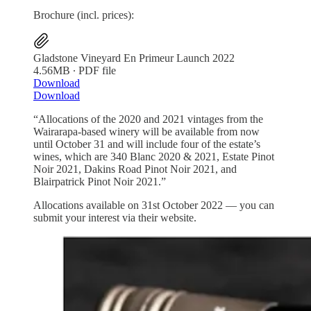
Brochure (incl. prices):
Gladstone Vineyard En Primeur Launch 2022
4.56MB ∙ PDF file
Download
Download
“Allocations of the 2020 and 2021 vintages from the
Wairarapa-based winery will be available from now
until October 31 and will include four of the estate’s
wines, which are 340 Blanc 2020 & 2021, Estate Pinot
Noir 2021, Dakins Road Pinot Noir 2021, and
Blairpatrick Pinot Noir 2021.”
Allocations available on 31st October 2022 — you can
submit your interest via their website.