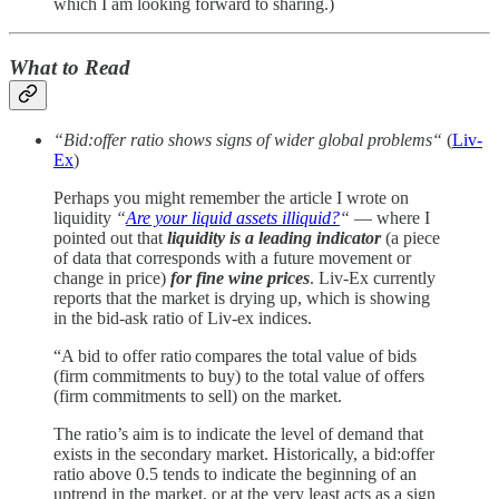
which I am looking forward to sharing.)
What to Read
“Bid:offer ratio shows signs of wider global problems“
(
Liv-
Ex
)
Perhaps you might remember the article I wrote on
liquidity
“
Are your liquid assets illiquid?
“
— where I
pointed out that
liquidity is a leading indicator
(a piece
of data that corresponds with a future movement or
change in price)
for fine wine prices
. Liv-Ex currently
reports that the market is drying up, which is showing
in the bid-ask ratio of Liv-ex indices.
“A bid to offer ratio compares the total value of bids
(firm commitments to buy) to the total value of offers
(firm commitments to sell) on the market.
The ratio’s aim is to indicate the level of demand that
exists in the secondary market. Historically, a bid:offer
ratio above 0.5 tends to indicate the beginning of an
uptrend in the market, or at the very least acts as a sign