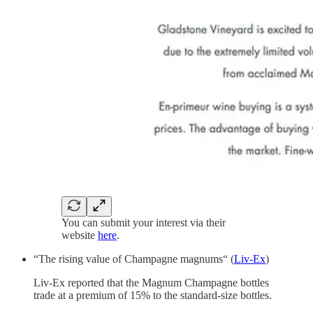
You can submit your interest via their
website
here
.
“The rising value of Champagne magnums“ (
Liv-Ex
)
Liv-Ex reported that the Magnum Champagne bottles
trade at a premium of 15% to the standard-size bottles.