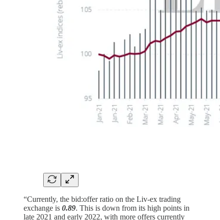
“Currently, the bid:offer ratio on the Liv-ex trading
exchange is
0.89
. This is down from its high points in
late 2021 and early 2022, with more offers currently