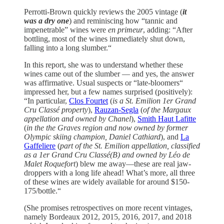
Perrotti-Brown quickly reviews the 2005 vintage (
it
was a dry one
) and reminiscing how “tannic and
impenetrable” wines were
en primeur
, adding: “After
bottling, most of the wines immediately shut down,
falling into a long slumber.“
In this report, she was to understand whether these
wines came out of the slumber — and yes, the answer
was affirmative. Usual suspects or “late-bloomers“
impressed her, but a few names surprised (positively):
“In particular,
Clos Fourtet
(
is a St. Emilion 1er Grand
Cru Classé property
),
Rauzan-Segla
(
of the Margaux
appellation and owned by Chanel
),
Smith Haut Lafitte
(
in the the Graves region and now owned by former
Olympic skiing champion, Daniel Cathiard
), and
La
Gaffeliere
(
part of the St. Emilion appellation, classified
as a 1er Grand Cru Classé(B) and owned by Léo de
Malet Roquefort
) blew me away—these are real jaw-
droppers with a long life ahead! What’s more, all three
of these wines are widely available for around $150-
175/bottle.“
(She promises retrospectives on more recent vintages,
namely Bordeaux 2012, 2015, 2016, 2017, and 2018