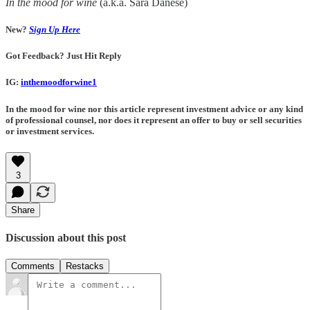
In the mood for wine
(a.k.a. Sara Danese)
New?
Sign Up Here
Got Feedback? Just Hit Reply
IG:
inthemoodforwine1
In the mood for wine nor this article represent investment advice or any kind
of professional counsel, nor does it represent an offer to buy or sell securities
or investment services.
3
Share
Discussion about this post
Comments
Restacks