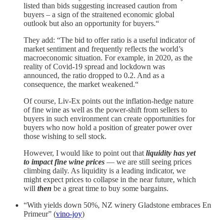
listed than bids suggesting increased caution from
buyers – a sign of the straitened economic global
outlook but also an opportunity for buyers.“
They add: “The bid to offer ratio is a useful indicator of
market sentiment and frequently reflects the world’s
macroeconomic situation. For example, in 2020, as the
reality of Covid-19 spread and lockdown was
announced, the ratio dropped to 0.2. And as a
consequence, the market weakened.“
Of course, Liv-Ex points out the inflation-hedge nature
of fine wine as well as the power-shift from sellers to
buyers in such environment can create opportunities for
buyers who now hold a position of greater power over
those wishing to sell stock.
However, I would like to point out that
liquidity has yet
to impact fine wine prices
— we are still seeing prices
climbing daily. As liquidity is a leading indicator, we
might expect prices to collapse in the near future, which
will
then
be a great time to buy some bargains.
“With yields down 50%, NZ winery Gladstone embraces En
Primeur” (
vino-joy
)