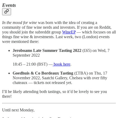
Events
In the mood for wine
was born with the idea of creating a
community of fine wine nerds and investors. If you are on Reddit,
you should join the subreddit group
WineEP
— which focuses on all
things fine wine & investments. Last week, two (London) events
were mentioned there:
Jeroboams Late Summer Tasting 2022
(£65) on Wed, 7
September 2022
18:45 – 21:00 (BST) —
book here
.
Goedhuis & Co Bordeaux Tasting
(£TBA) on Thu, 17
November 2022, Saatchi Gallery, Chelsea with over fifty
chateaux — tickets not released yet.
I’ll be likely attending both tastings, so it’d be lovely to see you
there!
Until next Monday,