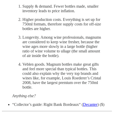
Supply & demand. Fewer bottles made, smaller
inventory leads to price inflation.
Higher production costs. Everything is set up for
750ml formats, therefore supply costs for off-size
bottles are higher.
Longevity. Among wine professionals, magnums
are considered to keep wine fresher, because the
wine ages more slowly in a large bottle (higher
ratio of wine volume to ullage (the small amount
of air inside the bottle).
Veblen goods. Magnum bottles make great gifts
and feel more special than typical bottles. This
could also explain why the very top brands and
wines like, for example, Louis Roederer’s Cristal
2008, have the largest premium over the 750ml
bottle.
Anything else?
“Collector’s guide: Right Bank Bordeaux“ (
Decanter
) ($)