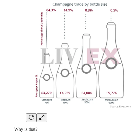
Why is that?