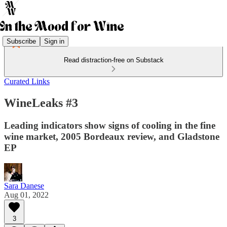
Subscribe
Sign in
Read distraction-free on Substack
Curated Links
WineLeaks #3
Leading indicators show signs of cooling in the fine
wine market, 2005 Bordeaux review, and Gladstone
EP
Sara Danese
Aug 01, 2022
3