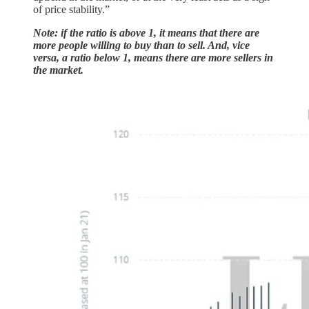
of price stability.”
Note: if the ratio is above 1, it means that there are
more people willing to buy than to sell. And, vice
versa, a ratio below 1, means there are more sellers in
the market.