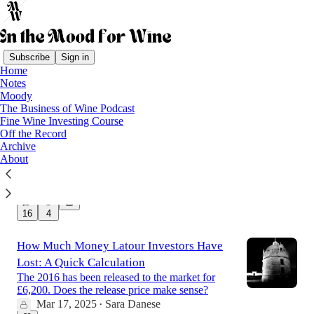
Subscribe
Sign in
Home
Notes
Latest
Top
Discussions
Moody
The Business of Wine Podcast
Fine Wine Investing Course
Anatomy of a wine scandal
Off the Record
Archive
What is known so far
About
Dec 20, 2025
Sara Danese
•
18
16
4
How Much Money Latour Investors Have
Lost: A Quick Calculation
The 2016 has been released to the market for
£6,200. Does the release price make sense?
Mar 17, 2025
Sara Danese
•