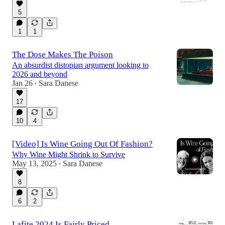
5
1
1
The Dose Makes The Poison
An absurdist distopian argument looking to
2026 and beyond
Jan 26
Sara Danese
•
17
10
4
[Video] Is Wine Going Out Of Fashion?
Why Wine Might Shrink to Survive
May 13, 2025
Sara Danese
•
8
6
2
Lafite 2024 Is Fairly Priced