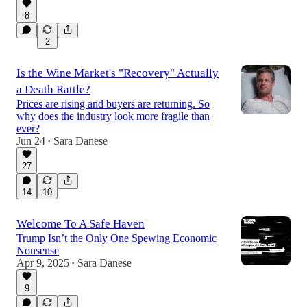
8
2
Is the Wine Market's "Recovery" Actually
a Death Rattle?
Prices are rising and buyers are returning. So
why does the industry look more fragile than
ever?
Jun 24
Sara Danese
•
27
14
10
Welcome To A Safe Haven
Trump Isn’t the Only One Spewing Economic
Nonsense
Apr 9, 2025
Sara Danese
•
9