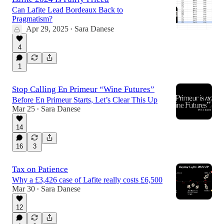
Can Lafite Lead Bordeaux Back to
Pragmatism?
Apr 29, 2025
Sara Danese
•
4
1
Stop Calling En Primeur “Wine Futures”
Before En Primeur Starts, Let’s Clear This Up
Mar 25
Sara Danese
•
14
16
3
Tax on Patience
Why a £3,426 case of Lafite really costs £6,500
Mar 30
Sara Danese
•
12