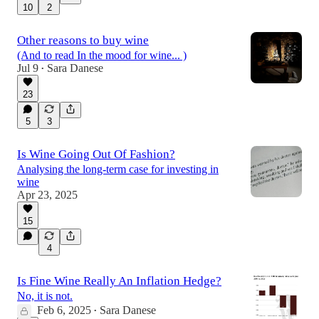
10
2
Other reasons to buy wine
(And to read In the mood for wine... )
Jul 9
Sara Danese
•
23
5
3
Is Wine Going Out Of Fashion?
Analysing the long-term case for investing in
wine
Apr 23, 2025
15
4
Is Fine Wine Really An Inflation Hedge?
No, it is not.
Feb 6, 2025
Sara Danese
•