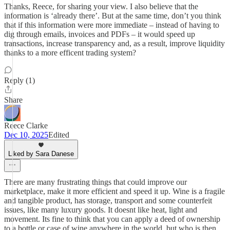
Thanks, Reece, for sharing your view. I also believe that the
information is ‘already there’. But at the same time, don’t you think
that if this information were more immediate – instead of having to
dig through emails, invoices and PDFs – it would speed up
transactions, increase transparency and, as a result, improve liquidity
thanks to a more efficent trading system?
Reply (1)
Share
Reece Clarke
Dec 10, 2025
Edited
Liked by Sara Danese
There are many frustrating things that could improve our
marketplace, make it more efficient and speed it up. Wine is a fragile
and tangible product, has storage, transport and some counterfeit
issues, like many luxury goods. It doesnt like heat, light and
movement. Its fine to think that you can apply a deed of ownership
to a bottle or case of wine anywhere in the world, but who is then