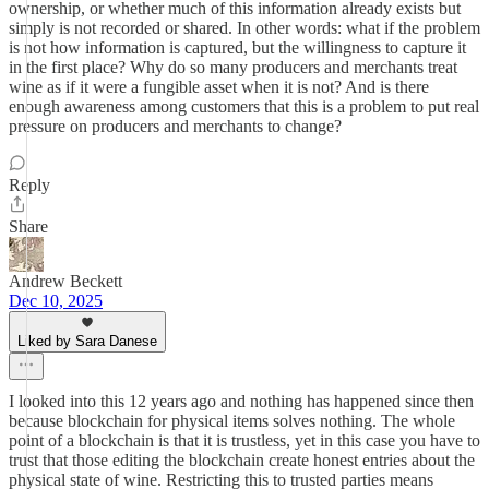
ownership, or whether much of this information already exists but
simply is not recorded or shared. In other words: what if the problem
is not how information is captured, but the willingness to capture it
in the first place? Why do so many producers and merchants treat
wine as if it were a fungible asset when it is not? And is there
enough awareness among customers that this is a problem to put real
pressure on producers and merchants to change?
Reply
Share
Andrew Beckett
Dec 10, 2025
Liked by Sara Danese
I looked into this 12 years ago and nothing has happened since then
because blockchain for physical items solves nothing. The whole
point of a blockchain is that it is trustless, yet in this case you have to
trust that those editing the blockchain create honest entries about the
physical state of wine. Restricting this to trusted parties means