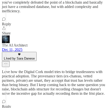
you've completely defeated the point of a blockchain and basically
just have a centralised database, but with added complexity and
inefficiency.
Reply
Share
The AI Architect
Dec 11, 2025
Liked by Sara Danese
Love how the Digital Cork model tries to bridge trustlessness with
practical adoption. The provenance tiers (ex-chateau, vetted
partners, private) are smart, they acceppt that trust has levels rather
than being binary. But I keep coming back to the same question you
raise, blockchain adds structure for recording chnages but doesn't
solve the incentive gap for actually recording them in the frist place.
Reply