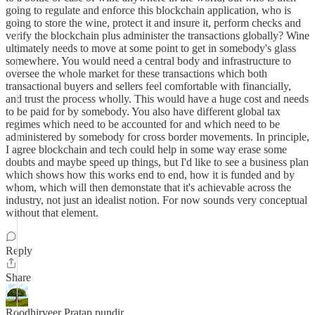
going to regulate and enforce this blockchain application, who is
going to store the wine, protect it and insure it, perform checks and
verify the blockchain plus administer the transactions globally? Wine
ultimately needs to move at some point to get in somebody's glass
somewhere. You would need a central body and infrastructure to
oversee the whole market for these transactions which both
transactional buyers and sellers feel comfortable with financially,
and trust the process wholly. This would have a huge cost and needs
to be paid for by somebody. You also have different global tax
regimes which need to be accounted for and which need to be
administered by somebody for cross border movements. In principle,
I agree blockchain and tech could help in some way erase some
doubts and maybe speed up things, but I'd like to see a business plan
which shows how this works end to end, how it is funded and by
whom, which will then demonstate that it's achievable across the
industry, not just an idealist notion. For now sounds very conceptual
without that element.
Reply
Share
Roodhirveer Pratap pundir