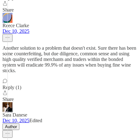
Share
Reece Clarke
Dec 10, 2025
Another solution to a problem that doesn't exist. Sure there has been
some counterfeiting, but due diligence, common sense and using
high quality verified merchants and traders within the bonded
system will eradicate 99.9% of any issues when buying fine wine
stocks.
Reply (1)
Share
Sara Danese
Dec 10, 2025
Edited
Author