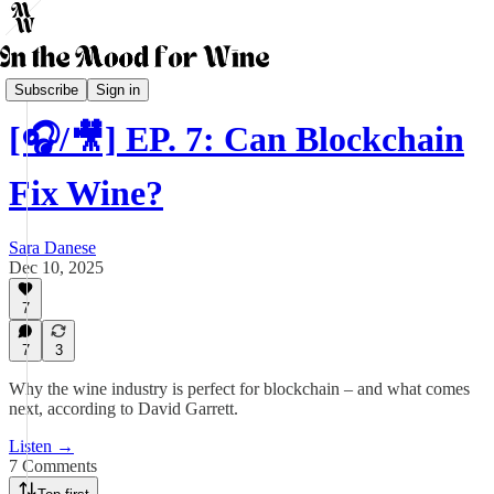
The Business of Wine Podcast
Subscribe
Sign in
[🎧/🎥] EP. 7: Can Blockchain
Fix Wine?
Sara Danese
Dec 10, 2025
7
7
3
Why the wine industry is perfect for blockchain – and what comes
next, according to David Garrett.
Listen →
7 Comments