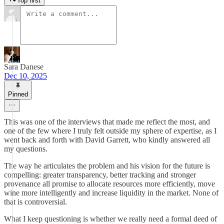
Top first
Sara Danese
Dec 10, 2025
Pinned
This was one of the interviews that made me reflect the most, and
one of the few where I truly felt outside my sphere of expertise, as I
went back and forth with David Garrett, who kindly answered all
my questions.
The way he articulates the problem and his vision for the future is
compelling: greater transparency, better tracking and stronger
provenance all promise to allocate resources more efficiently, move
wine more intelligently and increase liquidity in the market. None of
that is controversial.
What I keep questioning is whether we really need a formal deed of