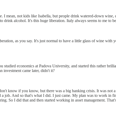
ne. I mean, not kids like Isabella, but people drink watered-down wine, d
o drink alcohol. It's this huge liberation. Italy always seems to me to b
 liberation, as you say. It's just normal to have a little glass of wine wi
you studied economics at Padova University, and started this rather brill
 investment came later, didn't it?
on't know if you know, but there was a big banking crisis. It was not a
 job. And so that's what I did. I just came. My plan was to work in fin
ering. So I did that and then started working in asset management. That'