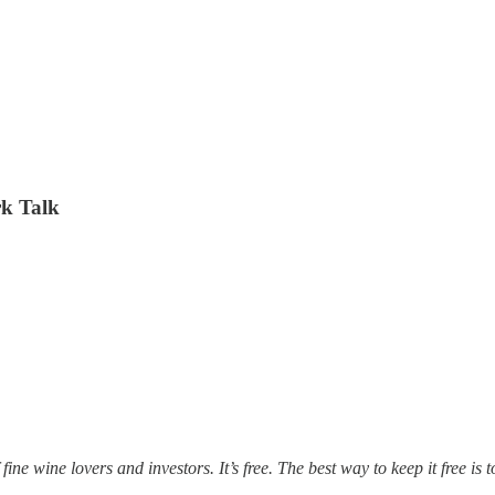
rk Talk
fine wine lovers and investors. It’s free. The best way to keep it free is 