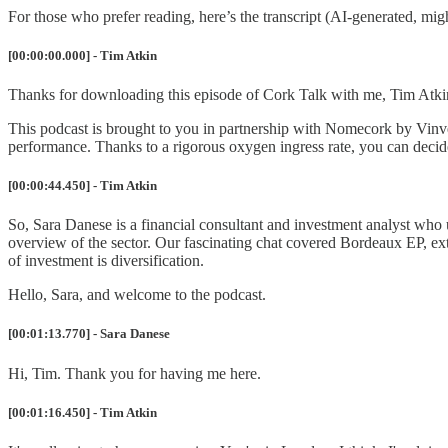
For those who prefer reading, here’s the transcript (AI-generated, m
[00:00:00.000] - Tim Atkin
Thanks for downloading this episode of Cork Talk with me, Tim Atki
This podcast is brought to you in partnership with Nomecork by Vinv
performance. Thanks to a rigorous oxygen ingress rate, you can decide
[00:00:44.450] - Tim Atkin
So, Sara Danese is a financial consultant and investment analyst who u
overview of the sector. Our fascinating chat covered Bordeaux EP, ex
of investment is diversification.
Hello, Sara, and welcome to the podcast.
[00:01:13.770] - Sara Danese
Hi, Tim. Thank you for having me here.
[00:01:16.450] - Tim Atkin