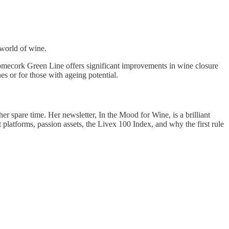
world of wine.
omecork Green Line offers significant improvements in wine closure
s or for those with ageing potential.
er spare time. Her newsletter, In the Mood for Wine, is a brilliant
latforms, passion assets, the Livex 100 Index, and why the first rule