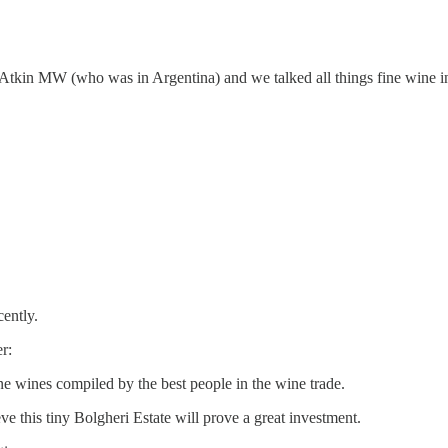
m Atkin MW (who was in Argentina) and we talked all things fine wine i
ently.
r:
fine wines compiled by the best people in the wine trade.
ve this tiny Bolgheri Estate will prove a great investment.