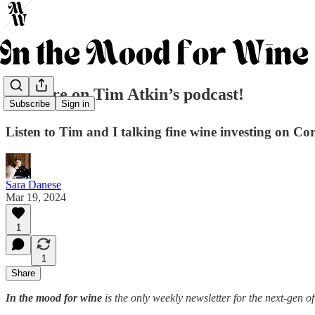
🎙️We are on Tim Atkin’s podcast!
Subscribe
Sign in
Listen to Tim and I talking fine wine investing on Co
Sara Danese
Mar 19, 2024
1
1
Share
In the mood for wine
is the only weekly newsletter for the next-gen of 