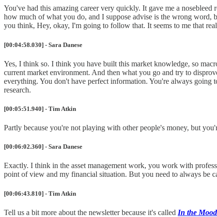
You've had this amazing career very quickly. It gave me a nosebleed rea
how much of what you do, and I suppose advise is the wrong word, b
you think, Hey, okay, I'm going to follow that. It seems to me that real
[00:04:58.030] - Sara Danese
Yes, I think so. I think you have built this market knowledge, so mac
current market environment. And then what you go and try to disprove 
everything. You don't have perfect information. You're always going 
research.
[00:05:51.940] - Tim Atkin
Partly because you're not playing with other people's money, but you'r
[00:06:02.360] - Sara Danese
Exactly. I think in the asset management work, you work with professi
point of view and my financial situation. But you need to always be ca
[00:06:43.810] - Tim Atkin
Tell us a bit more about the newsletter because it's called
In the Mood