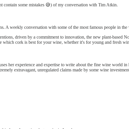
ight contain some mistakes 😅) of my conversation with Tim Atkin.
ns. A weekly conversation with some of the most famous people in the 
entions, driven by a commitment to innovation, the new plant-based N
 which cork is best for your wine, whether it's for young and fresh wine
ses her experience and expertise to write about the fine wine world in h
tremely extravagant, unregulated claims made by some wine investment p