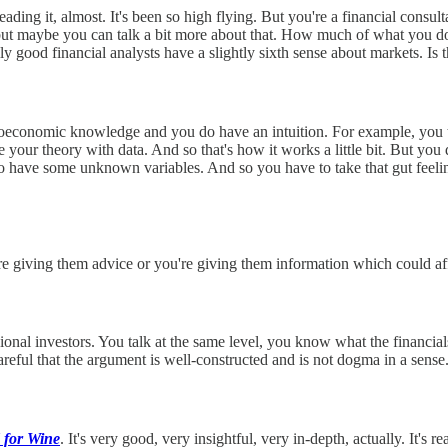
ding it, almost. It's been so high flying. But you're a financial consul
ut maybe you can talk a bit more about that. How much of what you do
ly good financial analysts have a slightly sixth sense about markets. Is t
roeconomic knowledge and you do have an intuition. For example, you thi
your theory with data. And so that's how it works a little bit. But you 
to have some unknown variables. And so you have to take that gut feeli
e giving them advice or you're giving them information which could affect
onal investors. You talk at the same level, you know what the financial
reful that the argument is well-constructed and is not dogma in a sense.
 for Wine
. It's very good, very insightful, very in-depth, actually. It's r