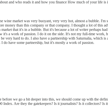
e about and who reads it and how you finance How much of your life is i
ine wine market was very buoyant, very very hot, almost a bubble. I'm sur
 money than this company or that company. I thought a lot of this advice
market that it's in a bubble. But it's because a lot of writer perhaps had a
w it's a work of passion. I do it on the side. It's not my full-time work
be very hard to do. I also have a partnership with Saturnalia, which is a
. I do have some partnership, but it's mostly a work of passion.
se before we go a bit deeper into this, we should come up with the defin
dex. Are they the gatekeepers? Is it journalists? Is it collectors? Is it 