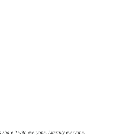
to share it with everyone. Literally everyone.