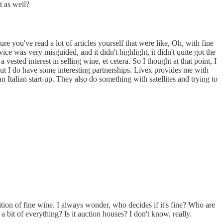
t as well?
e you've read a lot of articles yourself that were like, Oh, with fine
 was very misguided, and it didn't highlight, it didn't quite got the
 vested interest in selling wine, et cetera. So I thought at that point, I
, but I do have some interesting partnerships. Livex provides me with
n Italian start-up. They also do something with satellites and trying to
ition of fine wine. I always wonder, who decides if it's fine? Who are
a bit of everything? Is it auction houses? I don't know, really.