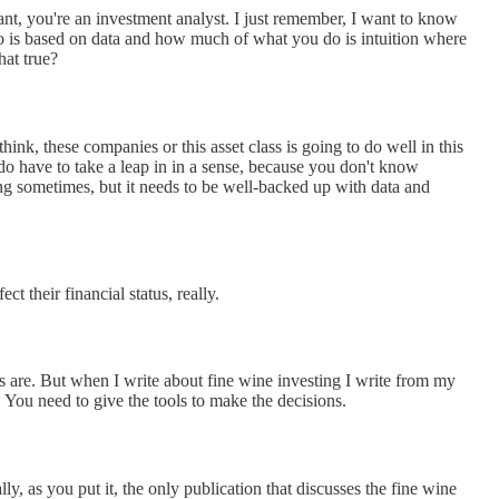
tant, you're an investment analyst. I just remember, I want to know
 is based on data and how much of what you do is intuition where
hat true?
nk, these companies or this asset class is going to do well in this
do have to take a leap in in a sense, because you don't know
ng sometimes, but it needs to be well-backed up with data and
 their financial status, really.
s are. But when I write about fine wine investing I write from my
 You need to give the tools to make the decisions.
eally, as you put it, the only publication that discusses the fine wine