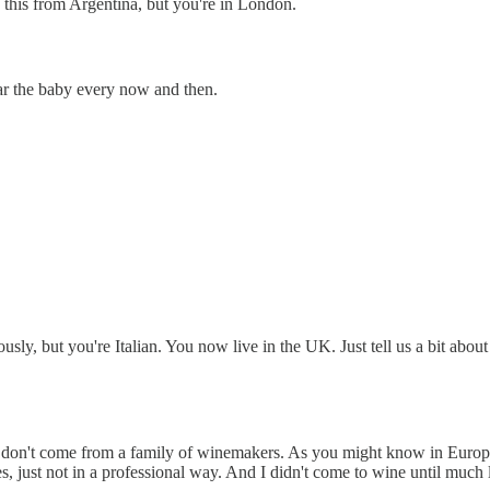
ng this from Argentina, but you're in London.
r the baby every now and then.
bviously, but you're Italian. You now live in the UK. Just tell us a bit
I don't come from a family of winemakers. As you might know in Europe,
s, just not in a professional way. And I didn't come to wine until much l