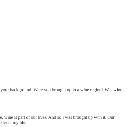
 about your background. Were you brought up in a wine region? Was wine
 wine is part of our lives. And so I was brought up with it. Our
ater in my life.