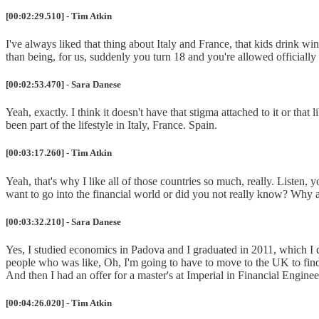
[00:02:29.510] - Tim Atkin
I've always liked that thing about Italy and France, that kids drink wi
than being, for us, suddenly you turn 18 and you're allowed officially t
[00:02:53.470] - Sara Danese
Yeah, exactly. I think it doesn't have that stigma attached to it or that
been part of the lifestyle in Italy, France. Spain.
[00:03:17.260] - Tim Atkin
Yeah, that's why I like all of those countries so much, really. Listen, 
want to go into the financial world or did you not really know? Why an
[00:03:32.210] - Sara Danese
Yes, I studied economics in Padova and I graduated in 2011, which I d
people who was like, Oh, I'm going to have to move to the UK to find a
And then I had an offer for a master's at Imperial in Financial Engine
[00:04:26.020] - Tim Atkin