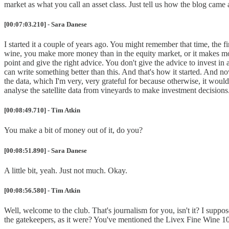
market as what you call an asset class. Just tell us how the blog cam
[00:07:03.210] - Sara Danese
I started it a couple of years ago. You might remember that time, the f
wine, you make more money than in the equity market, or it makes more
point and give the right advice. You don't give the advice to invest in a 
can write something better than this. And that's how it started. And no
the data, which I'm very, very grateful for because otherwise, it would 
analyse the satellite data from vineyards to make investment decisions
[00:08:49.710] - Tim Atkin
You make a bit of money out of it, do you?
[00:08:51.890] - Sara Danese
A little bit, yeah. Just not much. Okay.
[00:08:56.580] - Tim Atkin
Well, welcome to the club. That's journalism for you, isn't it? I suppo
the gatekeepers, as it were? You've mentioned the Livex Fine Wine 100 In