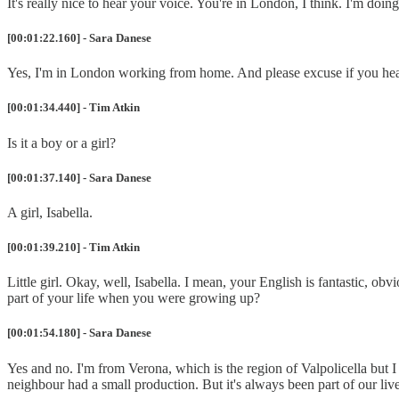
It's really nice to hear your voice. You're in London, I think. I'm doi
[00:01:22.160] - Sara Danese
Yes, I'm in London working from home. And please excuse if you hea
[00:01:34.440] - Tim Atkin
Is it a boy or a girl?
[00:01:37.140] - Sara Danese
A girl, Isabella.
[00:01:39.210] - Tim Atkin
Little girl. Okay, well, Isabella. I mean, your English is fantastic, o
part of your life when you were growing up?
[00:01:54.180] - Sara Danese
Yes and no. I'm from Verona, which is the region of Valpolicella but 
neighbour had a small production. But it's always been part of our live