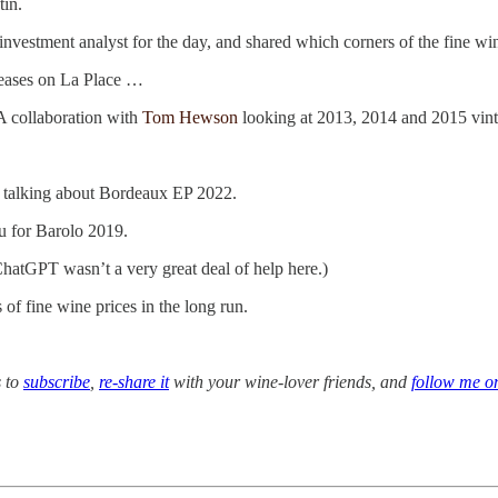
tin.
vestment analyst for the day, and shared which corners of the fine wi
leases on La Place …
A collaboration with
Tom Hewson
looking at 2013, 2014 and 2015 vint
 talking about Bordeaux EP 2022.
u for Barolo 2019.
(ChatGPT wasn’t a very great deal of help here.)
of fine wine prices in the long run.
s to
subscribe
,
re-share it
with your wine-lover friends, and
follow me o