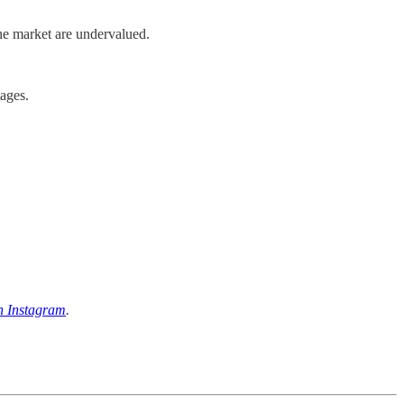
ne market are undervalued.
ages.
n Instagram
.