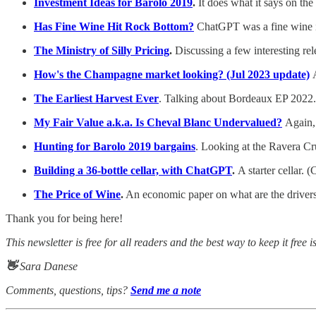
Investment Ideas for Barolo 2019
.
It does what it says on the 
Has Fine Wine Hit Rock Bottom?
ChatGPT was a fine wine in
The Ministry of Silly Pricing
.
Discussing a few interesting re
How's the Champagne market looking? (Jul 2023 update)
The Earliest Harvest Ever
. Talking about Bordeaux EP 2022.
My Fair Value a.k.a. Is Cheval Blanc Undervalued?
Again,
Hunting for Barolo 2019 bargains
. Looking at the Ravera Cr
Building a 36-bottle cellar, with ChatGPT
.
A starter cellar. 
The Price of Wine
.
An economic paper on what are the drivers 
Thank you for being here!
This newsletter is free for all readers and the best way to keep it free i
👋
Sara Danese
Comments, questions, tips?
Send me a note