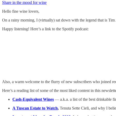
Share in the mood for wine
Hello fine wine lovers,
On a rainy morning, I (virtually) sat down with the legend that is Ti
Happy listening! Here’s a link to the Spotify podcast:
Also, a warm welcome to the flurry of new subscribers who joined rec
Here’s a reading list of some of the most liked content in this newslette
Cash-Equivalent Wines
— a.k.a. a list of the best drinkable 
A Tuscan Estate to Watch
,
Tenuta Sette Cieli, and why I belie