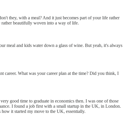
on't they, with a meal? And it just becomes part of your life rather
e rather beautifully woven into a way of life.
th your meal and kids water down a glass of wine. But yeah, it's always
iant career. What was your career plan at the time? Did you think, I
 very good time to graduate in economics then. I was one of those
ance. I found a job first with a small startup in the UK, in London.
s how it started my move to the UK, essentially.