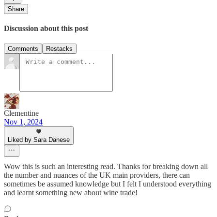
Share
Discussion about this post
Comments
Restacks
Clementine
Nov 1, 2024
Liked by Sara Danese
Wow this is such an interesting read. Thanks for breaking down all
the number and nuances of the UK main providers, there can
sometimes be assumed knowledge but I felt I understood everything
and learnt something new about wine trade!