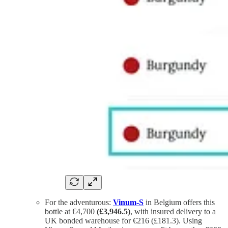
For the adventurous:
Vinum-S
in Belgium offers this
bottle at €4,700
(£3,946.5)
, with insured delivery to a
UK bonded warehouse for €216 (£181.3). Using