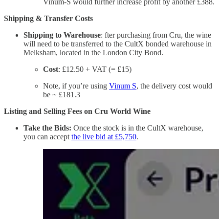
Vinum-S would further increase profit by another £388.
Shipping & Transfer Costs
Shipping to Warehouse
: fter purchasing from Cru, the wine
will need to be transferred to the CultX bonded warehouse in
Melksham, located in the London City Bond.
Cost
: £12.50 + VAT (= £15)
Note, if you’re using
Vinum S
, the delivery cost would
be ~ £181.3
Listing and Selling Fees on Cru World Wine
Take the Bids:
Once the stock is in the CultX warehouse,
you can accept
the live bid at £5,750
.