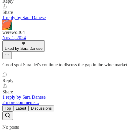
Reply
Share
1 reply by Sara Danese
werewolf64
Nov 1, 2024
Liked by Sara Danese
Good spot Sara. let's continue to discuss the gap in the wine market
Reply
Share
1 reply by Sara Danese
2 more comments...
Top
Latest
Discussions
No posts