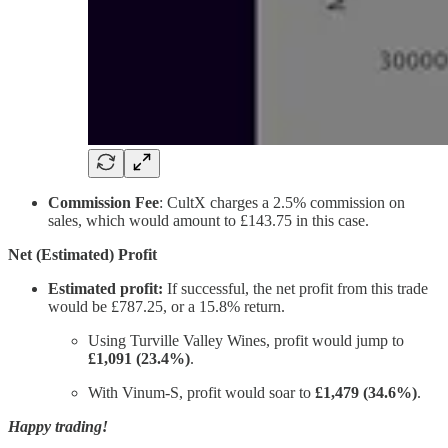
Commission Fee
: CultX charges a 2.5% commission on
sales, which would amount to £143.75 in this case.
Net (Estimated) Profit
Estimated profit:
If successful, the net profit from this trade
would be £787.25, or a 15.8% return.
Using Turville Valley Wines, profit would jump to
£1,091 (23.4%)
.
With Vinum-S, profit would soar to
£1,479 (34.6%)
.
Happy trading!