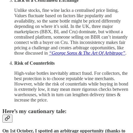
Lack of a Centralised Exchange
Unlike stocks, fine wine lacks a centralised price listing.
Values fluctuate based on factors like popularity and
availability, so the same bottle might be priced differently
depending on where it’s sold. In the UK, three major
marketplaces (BBX, BI, and Cru) dominate, but without a
centralised platform, someone selling on BBR can’t instantly
connect with a buyer on Cru. This inconsistency makes fair
pricing a challenge and creates arbitrage opportunities, like
those discussed in
“George Soros & The Art Of Arbitrage”
.
Risk of Counterfeits
High-value bottles inevitably attract fraud. For collectors, the
best protection is to choose reputable wine merchants.
However, while the risk of counterfaits while buying in bond
is extremely low, it may mean more rigorous checks between
warehouses, which in turn can lengthen delivery times &
increase the price.
Here’s my cautionary tale:
On 1st October, I spotted an arbitrage opportunity (thanks to