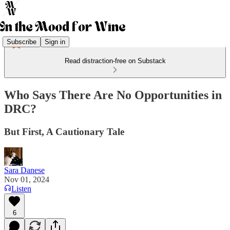
Subscribe
Sign in
Read distraction-free on Substack
Who Says There Are No Opportunities in
DRC?
But First, A Cautionary Tale
Sara Danese
Nov 01, 2024
Listen
6