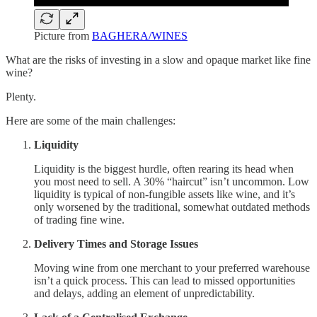
Picture from
BAGHERA/WINES
What are the risks of investing in a slow and opaque market like fine
wine?
Plenty.
Here are some of the main challenges:
Liquidity
Liquidity is the biggest hurdle, often rearing its head when
you most need to sell. A 30% “haircut” isn’t uncommon. Low
liquidity is typical of non-fungible assets like wine, and it’s
only worsened by the traditional, somewhat outdated methods
of trading fine wine.
Delivery Times and Storage Issues
Moving wine from one merchant to your preferred warehouse
isn’t a quick process. This can lead to missed opportunities
and delays, adding an element of unpredictability.