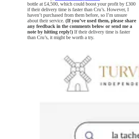
bottle at £4,500, which could boost your profit by £300
if their delivery time is faster than Cru’s. However, I
haven’t purchased from them before, so I’m unsure
about their service.
(If you’ve used them, please share
any feedback in the comments below or send me a
note by hitting reply!)
If their delivery time is faster
than Cru’s, it might be worth a try.