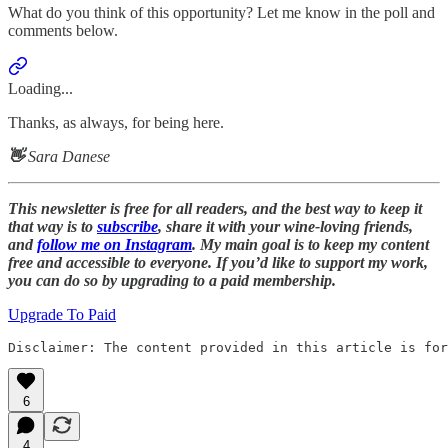
What do you think of this opportunity? Let me know in the poll and
comments below.
Loading...
Thanks, as always, for being here.
👋
Sara Danese
This newsletter is free for all readers, and the best way to keep it
that way is to
subscribe
, share it with your wine-loving friends,
and
follow me on Instagram
. My main goal is to keep my content
free and accessible to everyone. If you’d like to support my work,
you can do so by upgrading to a paid membership.
Upgrade To Paid
Disclaimer: The content provided in this article is fo
6
4