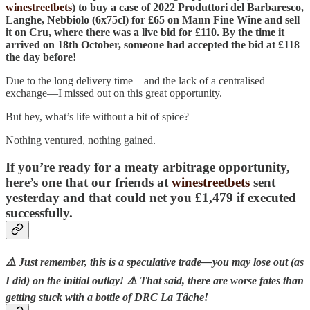
winestreetbets
) to buy a case of 2022 Produttori del Barbaresco,
Langhe, Nebbiolo (6x75cl) for £65 on Mann Fine Wine and sell
it on Cru, where there was a live bid for £110. By the time it
arrived on 18th October, someone had accepted the bid at £118
the day before!
Due to the long delivery time—and the lack of a centralised
exchange—I missed out on this great opportunity.
But hey, what’s life without a bit of spice?
Nothing ventured, nothing gained.
If you’re ready for a meaty arbitrage opportunity,
here’s one that our friends at
winestreetbets
sent
yesterday and that could net you
£1,479
if executed
successfully.
⚠️ Just remember, this is a speculative trade—you may lose out (as
I did) on the initial outlay! ⚠️ That said, there are worse fates than
getting stuck with a bottle of DRC La Tâche!