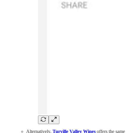
Alternatively,
Turville Valley Wines
offers the same