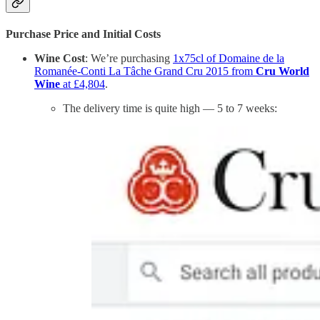
Purchase Price and Initial Costs
Wine Cost
: We’re purchasing
1x75cl of Domaine de la
Romanée-Conti La Tâche Grand Cru 2015 from
Cru World
Wine
at £4,804
.
The delivery time is quite high — 5 to 7 weeks: