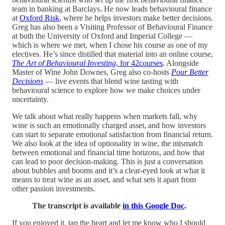
team in banking at Barclays. He now leads behavioural finance
at
Oxford Risk
, where he helps investors make better decisions.
Greg has also been a Visiting Professor of Behavioural Finance
at both the University of Oxford and Imperial College —
which is where we met, when I chose his course as one of my
electives. He’s since distilled that material into an online course,
The Art of Behavioural Investing
, for 42courses
. Alongside
Master of Wine John Downes, Greg also co-hosts
Pour Better
Decisions
— live events that blend wine tasting with
behavioural science to explore how we make choices under
uncertainty.
We talk about what really happens when markets fall, why
wine is such an emotionally charged asset, and how investors
can start to separate emotional satisfaction from financial return.
We also look at the idea of optionality in wine, the mismatch
between emotional and financial time horizons, and how that
can lead to poor decision-making. This is just a conversation
about bubbles and booms and it’s a clear-eyed look at what it
means to treat wine as an asset, and what sets it apart from
other passion investments.
The transcript is available
in this Google Doc
.
If you enjoyed it, tap the heart and let me know who I should