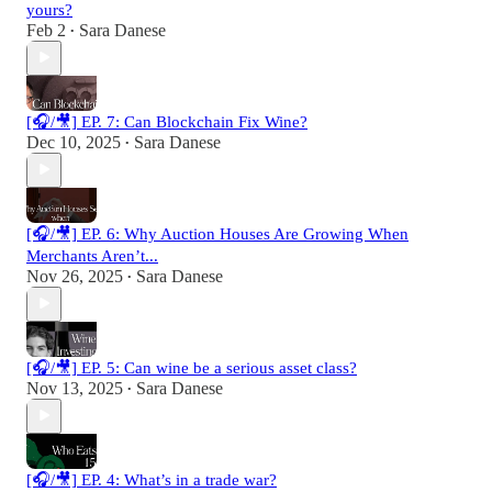
yours?
Feb 2
Sara Danese
•
[🎧/🎥] EP. 7: Can Blockchain Fix Wine?
Dec 10, 2025
Sara Danese
•
[🎧/🎥] EP. 6: Why Auction Houses Are Growing When
Merchants Aren’t...
Nov 26, 2025
Sara Danese
•
[🎧/🎥] EP. 5: Can wine be a serious asset class?
Nov 13, 2025
Sara Danese
•
[🎧/🎥] EP. 4: What’s in a trade war?