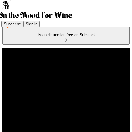
Subscribe
Sign in
Listen distraction-free on Substack