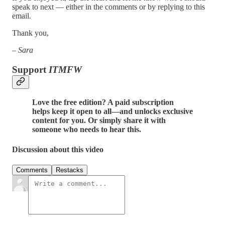
speak to next — either in the comments or by replying to this
email.
Thank you,
–
Sara
Support
ITMFW
Love the free edition? A paid subscription
helps keep it open to all—and unlocks exclusive
content for you. Or simply share it with
someone who needs to hear this.
Discussion about this video
Comments
Restacks