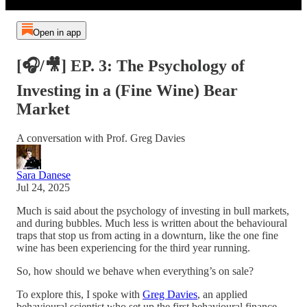
Open in app
[🎧/🎥] EP. 3: The Psychology of
Investing in a (Fine Wine) Bear
Market
A conversation with Prof. Greg Davies
Sara Danese
Jul 24, 2025
Much is said about the psychology of investing in bull markets,
and during bubbles. Much less is written about the behavioural
traps that stop us from acting in a downturn, like the one fine
wine has been experiencing for the third year running.
So, how should we behave when everything’s on sale?
To explore this, I spoke with
Greg Davies
, an applied
behavioural scientist who set up the first behavioural finance