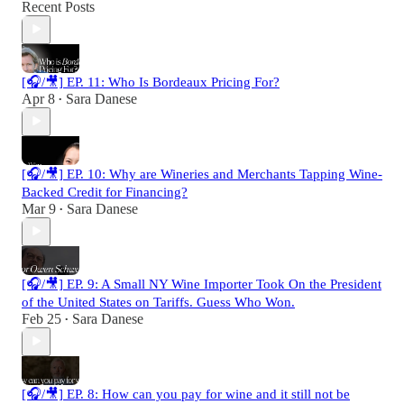
Recent Posts
[🎧/🎥] EP. 11: Who Is Bordeaux Pricing For?
Apr 8
Sara Danese
•
[🎧/🎥] EP. 10: Why are Wineries and Merchants Tapping Wine-
Backed Credit for Financing?
Mar 9
Sara Danese
•
[🎧/🎥] EP. 9: A Small NY Wine Importer Took On the President
of the United States on Tariffs. Guess Who Won.
Feb 25
Sara Danese
•
[🎧/🎥] EP. 8: How can you pay for wine and it still not be