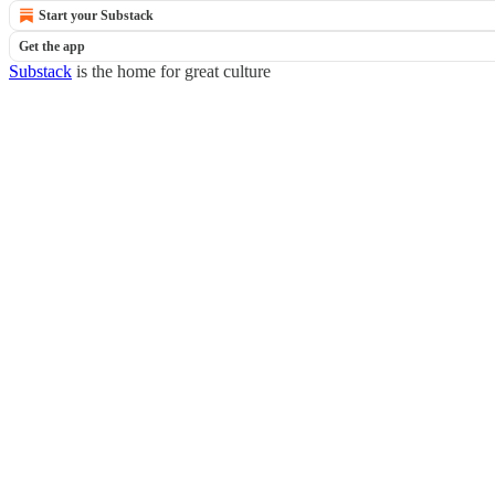
Start your Substack
Get the app
Substack
is the home for great culture