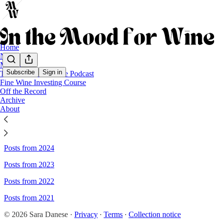
Home
Notes
Moody
Subscribe
Sign in
The Business of Wine Podcast
Fine Wine Investing Course
Sitemap - In the mood for wine
Off the Record
Archive
About
Posts from 2026
Posts from 2025
Posts from 2024
Posts from 2023
Posts from 2022
Posts from 2021
© 2026 Sara Danese
·
Privacy
∙
Terms
∙
Collection notice