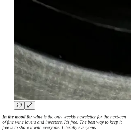
In the mood for wine
is the only weekly newsletter for the next-gen
of fine wine lovers and investors. It’s free. The best way to keep it
free is to share it with everyone. Literally everyone.