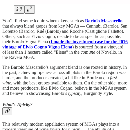
You’ll find some iconic winemakers, such as
Bartolo Mascarello
that always blend grapes from key MGAs — Cannubi (Barolo), San
Lorenzo (Barolo), Rué (Barolo) and Rocche (Castiglione Falletto).
Others, such as Elvio Cogno, decide to be as specific as possible:
their Barolo Vigna Elena (
I made the investment case for the 2016
vintage of Elvio Cogno Vigna Elena
) is sourced from a vineyard
of less than 1 hectare called “Elena” in the
comune
of Novello, in
the Ravera MGA.
The Bartolo Mascarello’s argument blend is one rooted in history. In
the past, achieving ripeness across all plots in the Barolo region was
harder, and the producers created, a bit like in Bordeaux, a
first
wine
, with the best grapes available to them. On the other side, more
and more producers, like Elvio Cogno, believe in the MGAs system
and believe in showcasing Barolo’s
typicity
, Burgundy-style.
What’s Tipicity?
This relatively modern appellation system of MGAs plays into a
modern yearning of wine lovers for
typicity
— the ability of a