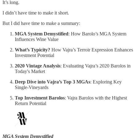
It’s long.
I didn’t have time to make it short.
But I did have time to make a summary:
MGA System Demystified
: How Barolo’s MGA System
Influences Wine Value
What’s Typicity?
How Vajra’s Terroir Expression Enhances
Investment Potential
2020 Vintage Analysis
: Evaluating Vajra’s 2020 Barolos in
Today's Market
Deep Dive into Vajra’s Top 3 MGAs
: Exploring Key
Single-Vineyards
Top Investment Barolos
: Vajra Barolos with the Highest
Return Potential
MGA System Demystified