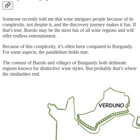
Someone recently told me that wine intrigues people because of its
complexity, not despite it, and the discovery journey makes it fun. If
that’s true, Barolo may be the most fun of all wine regions and will
offer endless entertainment.
Because of this complexity, it’s often been compared to Burgundy.
For some aspects, the parallelism holds true.
The
comuni
of Barolo and
villages
of Burgundy both delineate
regions known for distinctive wine styles. But probably that’s where
the similarities end.