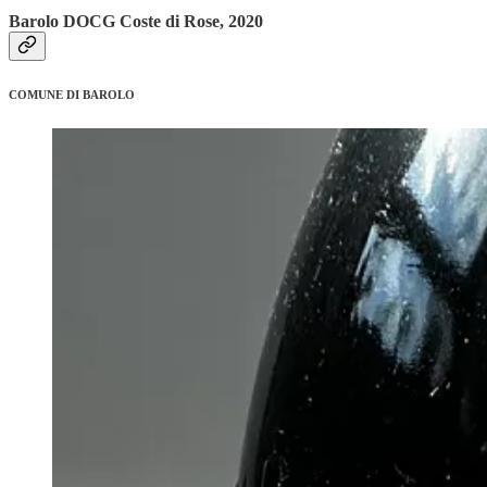
Barolo DOCG Coste di Rose, 2020
COMUNE DI BAROLO