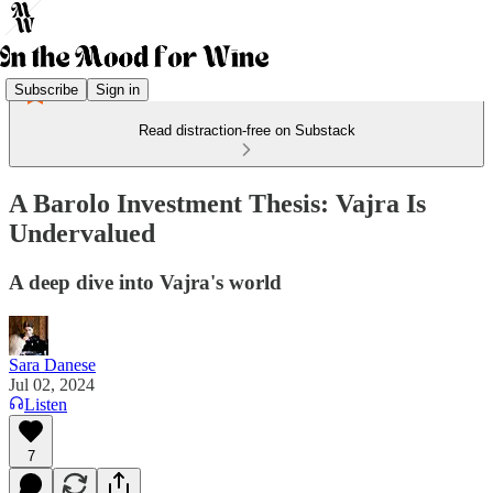
Subscribe
Sign in
Read distraction-free on Substack
A Barolo Investment Thesis: Vajra Is
Undervalued
A deep dive into Vajra's world
Sara Danese
Jul 02, 2024
Listen
7