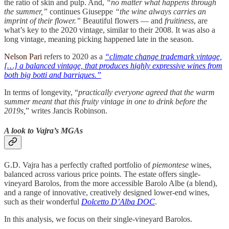
the ratio of skin and pulp. And,
“no matter what happens through
the summer,”
continues Giuseppe
“the wine always carries an
imprint of their flower.”
Beautiful flowers — and
fruitiness
, are
what’s key to the 2020 vintage, similar to their 2008. It was also a
long vintage, meaning picking happened late in the season.
Nelson Pari
refers to 2020 as a
“climate change trademark vintage,
[…] a balanced vintage, that produces highly expressive wines from
both big botti and barriques.”
In terms of longevity, “
practically everyone agreed that the warm
summer meant that this fruity vintage in one to drink before the
2019s,
” writes Jancis Robinson.
A look to Vajra’s MGAs
G.D. Vajra has a perfectly crafted portfolio of
piemontese
wines,
balanced across various price points. The estate offers single-
vineyard Barolos, from the more accessible Barolo Albe (a blend),
and a range of innovative, creatively designed lower-end wines,
such as their wonderful
Dolcetto D’Alba DOC
.
In this analysis, we focus on their single-vineyard Barolos.