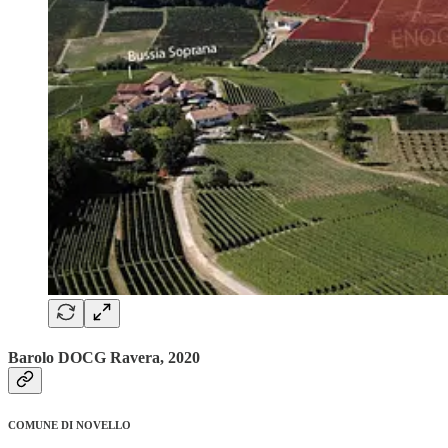
Barolo DOCG Ravera, 2020
COMUNE DI NOVELLO