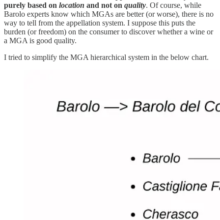
purely based on
location
and not on
quality
. Of course, while
Barolo experts know which MGAs are better (or worse), there is no
way to tell from the appellation system. I suppose this puts the
burden (or freedom) on the consumer to discover whether a wine or
a MGA is good quality.
I tried to simplify the MGA hierarchical system in the below chart.