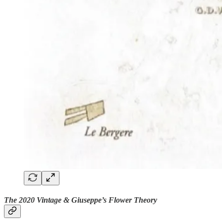
The 2020 Vintage & Giuseppe’s Flower Theory