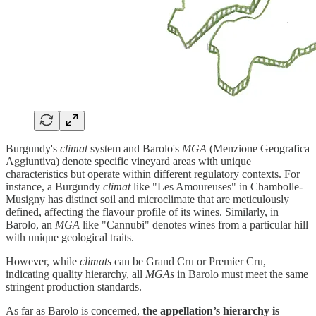
Burgundy's
climat
system and Barolo's
MGA
(Menzione Geografica
Aggiuntiva) denote specific vineyard areas with unique
characteristics but operate within different regulatory contexts. For
instance, a Burgundy
climat
like "Les Amoureuses" in Chambolle-
Musigny has distinct soil and microclimate that are meticulously
defined, affecting the flavour profile of its wines. Similarly, in
Barolo, an
MGA
like "Cannubi" denotes wines from a particular hill
with unique geological traits.
However, while
climats
can be Grand Cru or Premier Cru,
indicating quality hierarchy, all
MGAs
in Barolo must meet the same
stringent production standards.
As far as Barolo is concerned,
the appellation’s hierarchy is