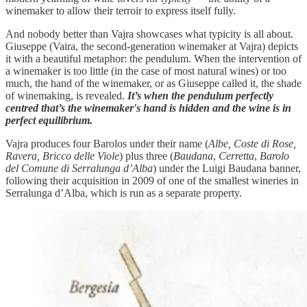
winemaker to allow their terroir to express itself fully.
And nobody better than Vajra showcases what typicity is all about.
Giuseppe (Vaira, the second-generation winemaker at Vajra) depicts
it with a beautiful metaphor: the pendulum. When the intervention of
a winemaker is too little (in the case of most natural wines) or too
much, the hand of the winemaker, or as Giuseppe called it, the shade
of winemaking, is revealed.
It’s when the pendulum perfectly
centred that’s the winemaker's hand is hidden and the wine is in
perfect equilibrium.
Vajra produces four Barolos under their name (
Albe, Coste di Rose,
Ravera, Bricco delle Viole
) plus three (
Baudana
,
Cerretta
,
Barolo
del Comune di Serralunga d’Alba
) under the Luigi Baudana banner,
following their acquisition in 2009 of one of the smallest wineries in
Serralunga d’Alba, which is run as a separate property.