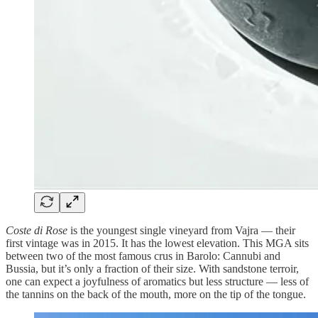
Coste di Rose
is the youngest single vineyard from Vajra — their
first vintage was in 2015. It has the lowest elevation. This MGA sits
between two of the most famous crus in Barolo: Cannubi and
Bussia, but it’s only a fraction of their size. With sandstone terroir,
one can expect a joyfulness of aromatics but less structure — less of
the tannins on the back of the mouth, more on the tip of the tongue.