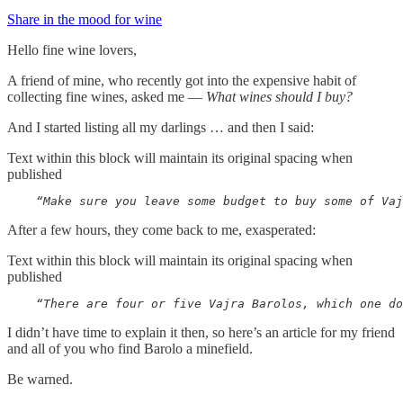
Share in the mood for wine
Hello fine wine lovers,
A friend of mine, who recently got into the expensive habit of
collecting fine wines, asked me —
What wines should I buy?
And I started listing all my darlings … and then I said:
Text within this block will maintain its original spacing when
published
    “Make sure you leave some budget to buy some of Vaj
After a few hours, they come back to me, exasperated:
Text within this block will maintain its original spacing when
published
    “There are four or five Vajra Barolos, which one do
I didn’t have time to explain it then, so here’s an article for my friend
and all of you who find Barolo a minefield.
Be warned.