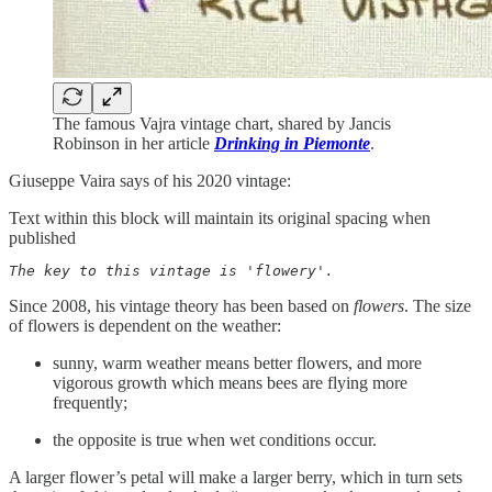
The famous Vajra vintage chart, shared by Jancis
Robinson in her article
Drinking in Piemonte
.
Giuseppe Vaira says of his 2020 vintage:
Text within this block will maintain its original spacing when
published
The key to this vintage is 'flowery'. 
Since 2008, his vintage theory has been based on
flowers
. The size
of flowers is dependent on the weather:
sunny, warm weather means better flowers, and more
vigorous growth which means bees are flying more
frequently;
the opposite is true when wet conditions occur.
A larger flower’s petal will make a larger berry, which in turn sets