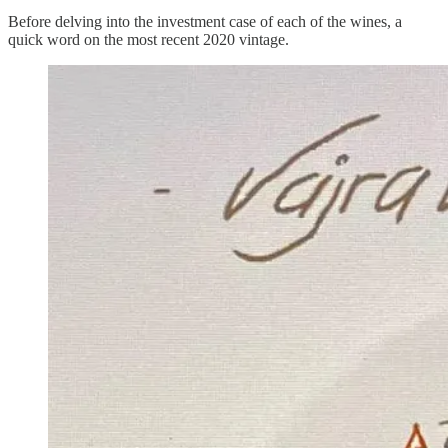
Before delving into the investment case of each of the wines, a
quick word on the most recent 2020 vintage.