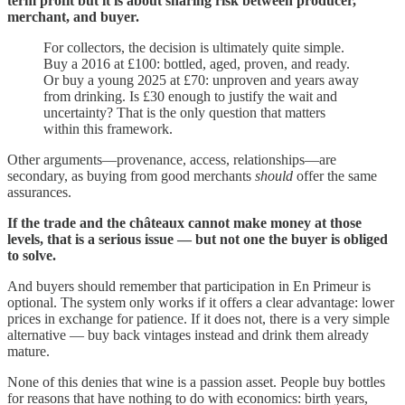
term profit but it is about sharing risk between producer,
merchant, and buyer.
For collectors, the decision is ultimately quite simple.
Buy a 2016 at £100: bottled, aged, proven, and ready.
Or buy a young 2025 at £70: unproven and years away
from drinking. Is £30 enough to justify the wait and
uncertainty? That is the only question that matters
within this framework.
Other arguments—provenance, access, relationships—are
secondary, as buying from good merchants
should
offer the same
assurances.
If the trade and the châteaux cannot make money at those
levels, that is a serious issue — but not one the buyer is obliged
to solve.
And buyers should remember that participation in En Primeur is
optional. The system only works if it offers a clear advantage: lower
prices in exchange for patience. If it does not, there is a very simple
alternative — buy back vintages instead and drink them already
mature.
None of this denies that wine is a passion asset. People buy bottles
for reasons that have nothing to do with economics: birth years,