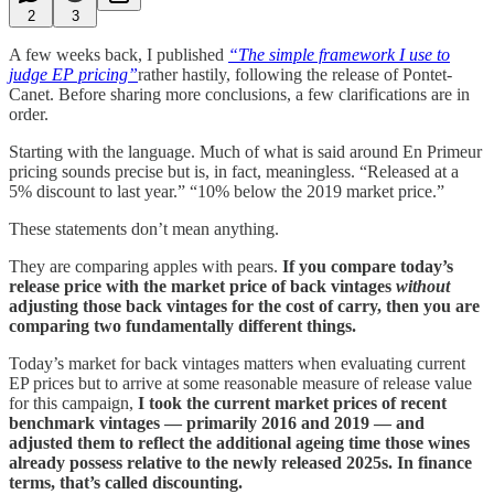
2
3
A few weeks back, I published
“The simple framework I use to
judge EP pricing”
rather hastily, following the release of Pontet-
Canet. Before sharing more conclusions, a few clarifications are in
order.
Starting with the language. Much of what is said around En Primeur
pricing sounds precise but is, in fact, meaningless. “Released at a
5% discount to last year.” “10% below the 2019 market price.”
These statements don’t mean anything.
They are comparing apples with pears.
If you compare today’s
release price with the market price of back vintages
without
adjusting those back vintages for the cost of carry, then you are
comparing two fundamentally different things.
Today’s market for back vintages matters when evaluating current
EP prices but to arrive at some reasonable measure of release value
for this campaign,
I took the current market prices of recent
benchmark vintages — primarily 2016 and 2019 — and
adjusted them to reflect the additional ageing time those wines
already possess relative to the newly released 2025s. In finance
terms, that’s called discounting.