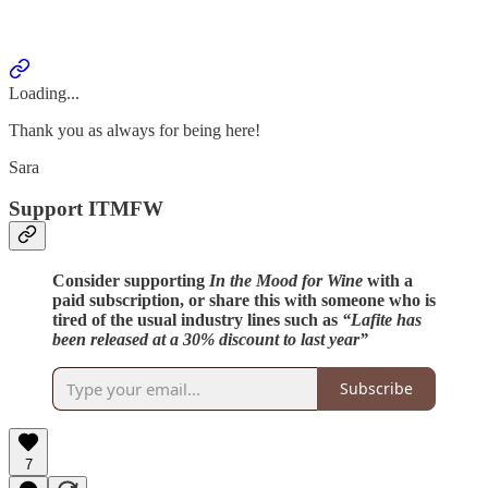
Loading...
Thank you as always for being here!
Sara
Support ITMFW
Consider supporting
In the Mood for Wine
with a
paid subscription, or share this with someone who is
tired of the usual industry lines such as
“Lafite has
been released at a 30% discount to last year”
Subscribe
7