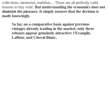
collections, memories, tradition,... Those are all perfectly valid
reasons to buy wine.
But understanding the economics does not
diminish the pleasure. It simply ensures that the decision is
made knowingly.
So far, on a comparative basis against previous
vintages already trading in the market, only three
releases appear genuinely attractive: l’Evangile,
Lafleur, and Cheval Blanc.