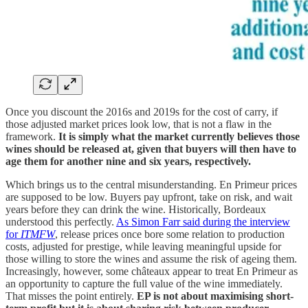
Once you discount the 2016s and 2019s for the cost of carry, if
those adjusted market prices look low, that is not a flaw in the
framework.
It is simply what the market currently believes those
wines should be released at, given that buyers will then have to
age them for another nine and six years, respectively.
Which brings us to the central misunderstanding. En Primeur prices
are supposed to be low. Buyers pay upfront, take on risk, and wait
years before they can drink the wine. Historically, Bordeaux
understood this perfectly.
As Simon Farr said during the interview
for
ITMFW
, release prices once bore some relation to production
costs, adjusted for prestige, while leaving meaningful upside for
those willing to store the wines and assume the risk of ageing them.
Increasingly, however, some châteaux appear to treat En Primeur as
an opportunity to capture the full value of the wine immediately.
That misses the point entirely.
EP is not about maximising short-