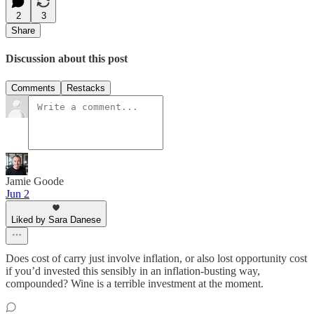
2
3
Share
Discussion about this post
Comments
Restacks
Jamie Goode
Jun 2
Liked by Sara Danese
Does cost of carry just involve inflation, or also lost opportunity cost
if you’d invested this sensibly in an inflation-busting way,
compounded? Wine is a terrible investment at the moment.