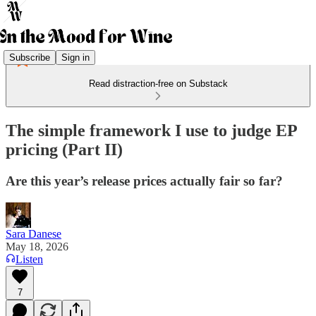
Subscribe
Sign in
Read distraction-free on Substack
The simple framework I use to judge EP
pricing (Part II)
Are this year’s release prices actually fair so far?
Sara Danese
May 18, 2026
Listen
7