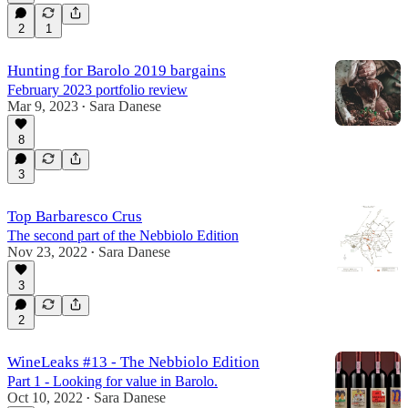
2
1
Hunting for Barolo 2019 bargains
February 2023 portfolio review
Mar 9, 2023
Sara Danese
•
8
3
Top Barbaresco Crus
The second part of the Nebbiolo Edition
Nov 23, 2022
Sara Danese
•
3
2
WineLeaks #13 - The Nebbiolo Edition
Part 1 - Looking for value in Barolo.
Oct 10, 2022
Sara Danese
•