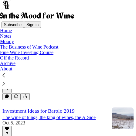
Subscribe
Sign in
Home
Notes
Barolo
Moody
The Business of Wine Podcast
Fine Wine Investing Course
Off the Record
A Barolo Investment Thesis: Vajra Is
Archive
Undervalued
About
A deep dive into Vajra's world
Jul 2, 2024
Sara Danese
•
7
Investment Ideas for Barolo 2019
The wine of kings, the king of wines, the A-Side
Oct 5, 2023
7